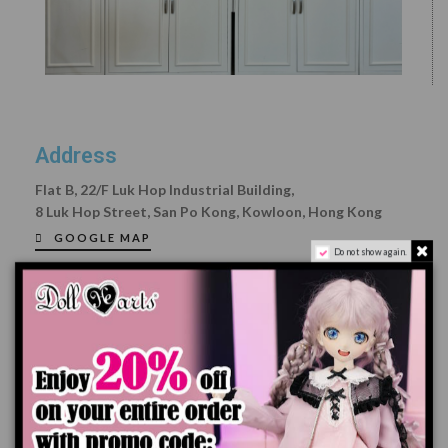
Address
Flat B, 22/F Luk Hop Industrial Building,
8 Luk Hop Street, San Po
Kong, Kowloon, Hong Kong
GOOGLE MAP
Do not show again.
Opening Hours:
Mon-Fri: 9:00 - 18:00
Please make a booking on our Facebook Page
Sat, Sun and Public Holiday: Close
Email:
info@dollheart.net