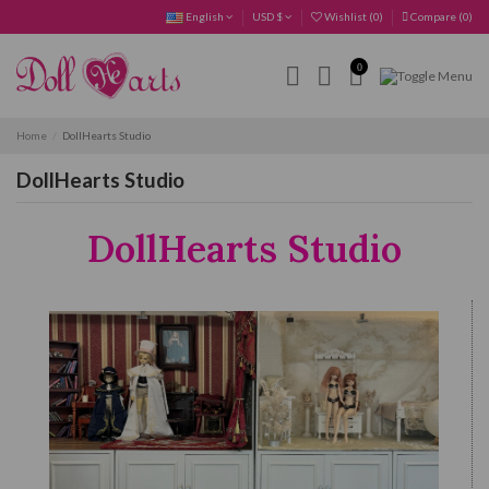
English
USD $
Wishlist (
0
)
Compare (
0
)
0
Home
DollHearts Studio
DollHearts Studio
DollHearts Studio