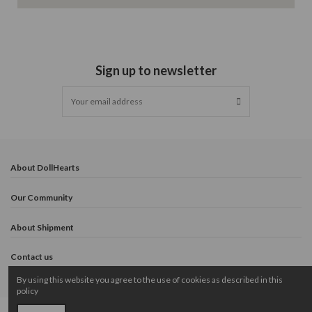
Sign up to newsletter
About DollHearts
Our Community
About Shipment
Contact us
By using this website you agree to the use of cookies as described in this
policy
Copyright © 2024 DollHearts