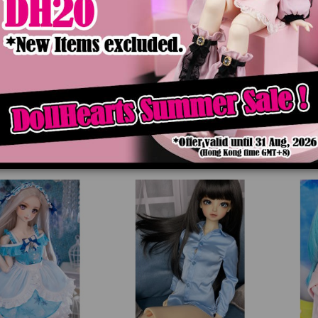
8 Dreamy Flower In
LD000675 Twilight Vampire
LD0006
o [SD13/DDM/DDL]
[SD13/DDM/DDL]
$89.90
$84.90