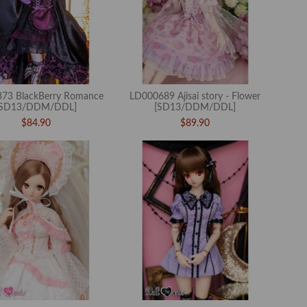
73 BlackBerry Romance
LD000689 Ajisai story - Flower
[SD13/DDM/DDL]
[SD13/DDM/DDL]
$84.90
$89.90