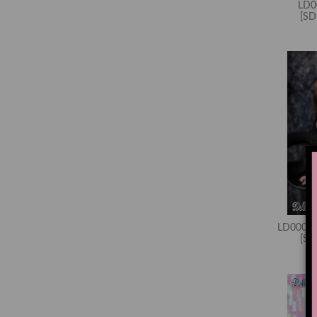
LD0
[S
LD000685
[S