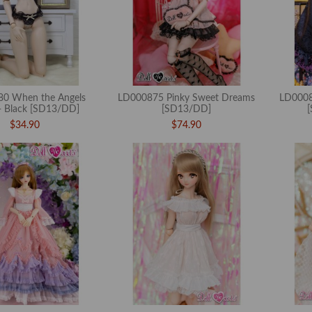
0 When the Angels
LD000875 Pinky Sweet Dreams
LD0008
 Black [SD13/DD]
[SD13/DD]
$34.90
$74.90