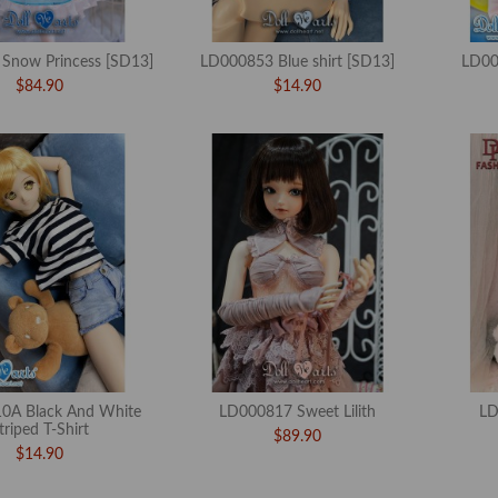
Snow Princess [SD13]
LD000853 Blue shirt [SD13]
LD00
$84.90
$14.90
0A Black And White
LD000817 Sweet Lilith
LD
triped T-Shirt
$89.90
$14.90