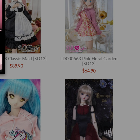
68 Classic Maid [SD13]
LD000663 Pink Floral Garden
[SD13]
$89.90
$64.90