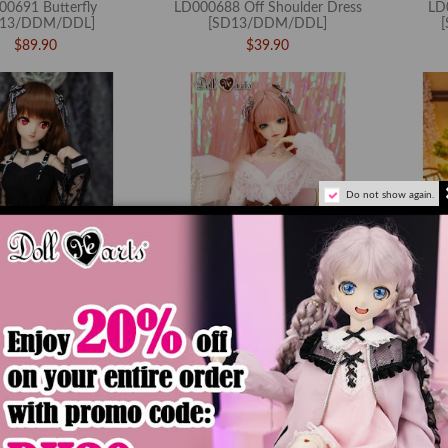
00691 Butterfly
LD000688 Off Shoulder Dress
LD
D13/DDM/DDL]
[SD13/DDM/DDL]
$89.90
$39.90
Do not show again.
 Rebellious Heart S
LD000684 Spring Diary
LD0006
D13/DDM/DDL]
[SD13/DDM/DDL]
$84.90
$84.90