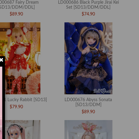
000687 Fairy Dream
LD000686 Black Purple Jirai Kei
[SD13/DDM/DDL]
Set [SD13/DDM/DDL]
$89.90
$74.90
81 Lucky Rabbit [SD13]
LD000676 Abyss Sonata
[SD13/DDM]
$79.90
$89.90