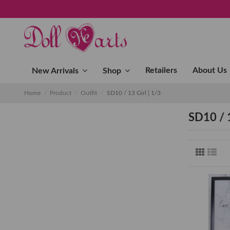
Retailers
About Us
New Arrivals
Shop
Home
Product
Outfit
SD10 / 13 Girl│1/3
SD10 / 