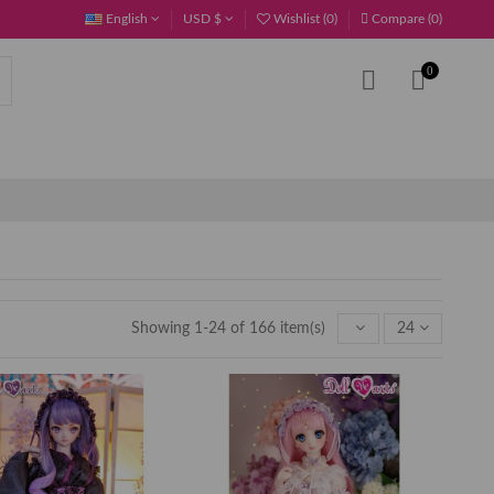
English
USD $
Wishlist (
0
)
Compare (
0
)
0
Showing 1-24 of 166 item(s)
24