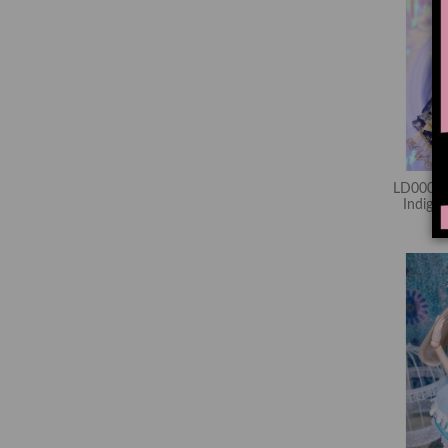
LD00067
Indig