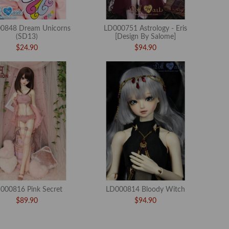
0848 Dream Unicorns
LD000751 Astrology - Eris
(SD13)
[Design By Salome]
$24.90
$94.90
000816 Pink Secret
LD000814 Bloody Witch
$89.90
$94.90