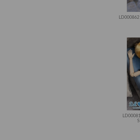
LD000862 
LD00081
S