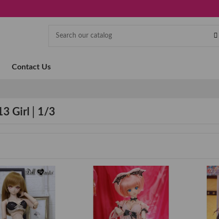
Contact Us
13 Girl│1/3