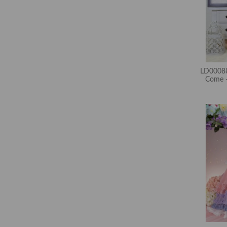
LD00088
Come -