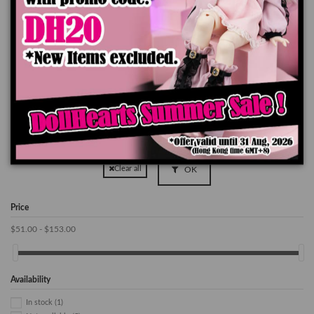
Out of stock
Out of stock
KD000001 MOONWALKER
KD000051 Prince Tayten
$169.90
$149.90
OK
Clear all
Price
$51.00 - $153.00
Availability
In stock
(1)