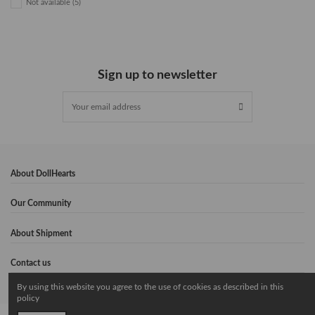
Not available
(5)
Sign up to newsletter
About DollHearts
Our Community
About Shipment
Contact us
By using this website you agree to the use of cookies as described in this
policy