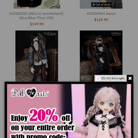
Out of stock
KD000050 [Alice in wonderland]-
KD000044 Aaron
Alice Blue 70cm VER.
$129.90
$149.90
Do not show again.
Out of stock
Out of stock
KD000043 Fernando II el Catolico
KD000024 Mikel
$149.90
$149.90