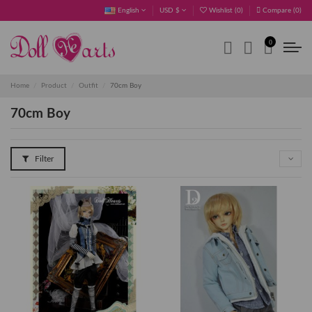
English
USD $
Wishlist (
0
)
Compare (
0
)
0
Home
Product
Outfit
70cm Boy
70cm Boy
Filter