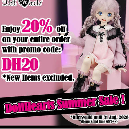
Product Details
ck
Out of stock
ic Boy Ver
FD000023 Thunder [SD17 Boy]
$129.90