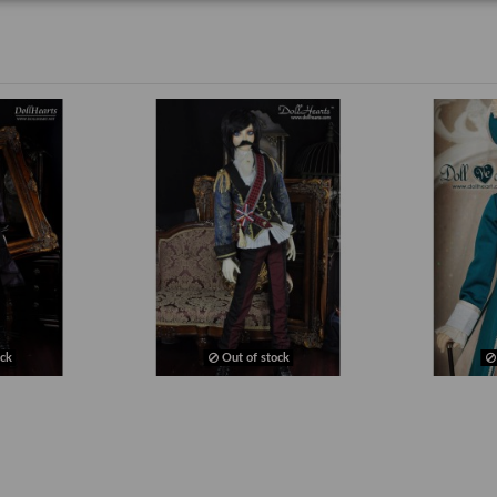
ck
Out of stock