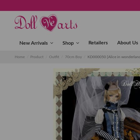
Retailers
About Us
New Arrivals
Shop
Home
Product
Outfit
70cm Boy
KD000050 [Alice in wonderland