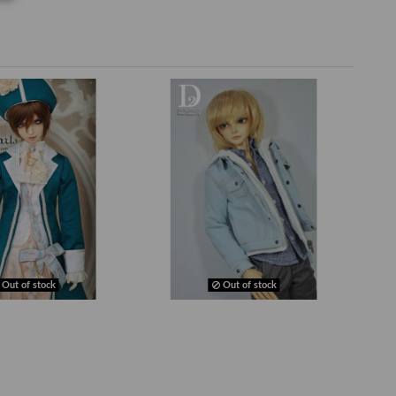
Out of stock
Out of stock