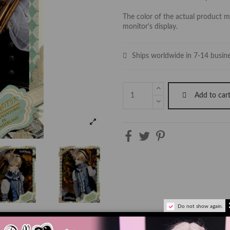
The color of the actual product ma
monitor's display.
Ships worldwide in 7-14 busin
Add to car
Do not show again.