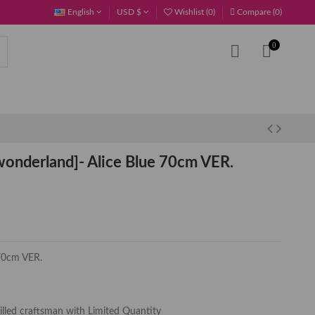
English
USD $
Wishlist (
0
)
Compare (
0
)
0
onderland]- Alice Blue 70cm VER.
 70cm VER.
killed craftsman with Limited Quantity