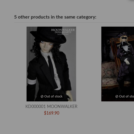
5 other products in the same category:
Out of stock
Out of sto
KD000001 MOONWALKER
$169.90