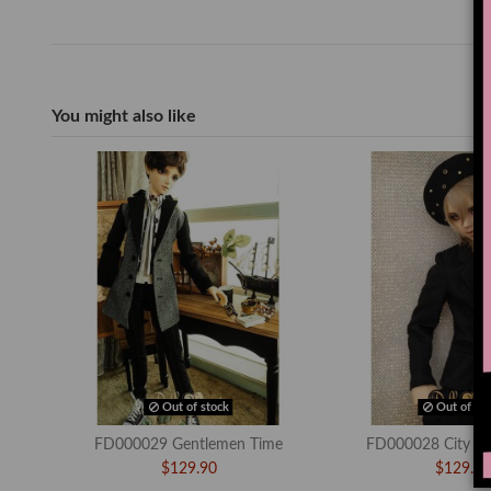
You might also like
Out of stock
Out of sto
FD000029 Gentlemen Time
FD000028 City Ch
$129.90
$129.90