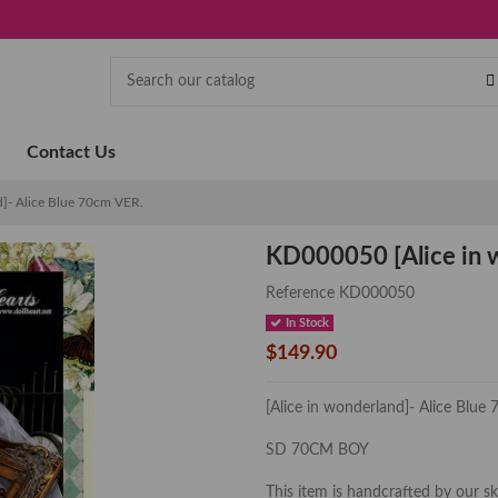
Contact Us
]- Alice Blue 70cm VER.
KD000050 [Alice in w
Reference
KD000050
In Stock
$149.90
[Alice in wonderland]- Alice Blue
SD 70CM BOY
This item is handcrafted by our s