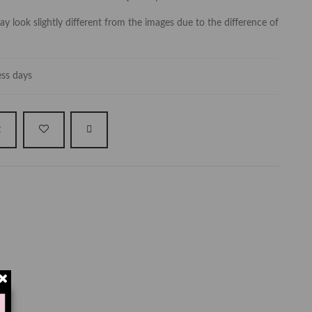
y look slightly different from the images due to the difference of
ess days
t