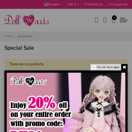
English
USD $
Wishlist (
0
)
Compare (
0
)
0
Home
Special Sale
Special Sale
There are no products.
Do not show again.
OK
Clear all
Sign up to newsletter