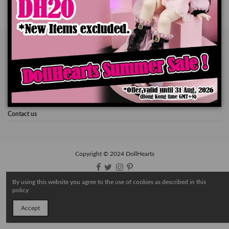
About DollHearts
Our Community
About Shipment
Contact us
Copyright © 2024 DollHearts
By using this website you agree to the use of cookies as described in this
policy
Accept