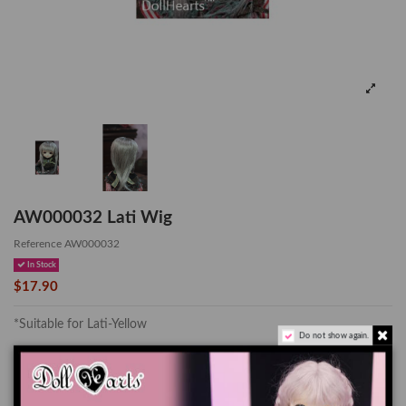
AW000032 Lati Wig
Reference
AW000032
In Stock
$17.90
*Suitable for Lati-Yellow
Do not show again.
The color of the actual product may look slightly different from the
images due to the difference of monitor's display.