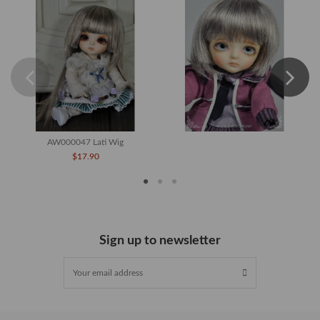
AW000047 Lati Wig
$17.90
Sign up to newsletter