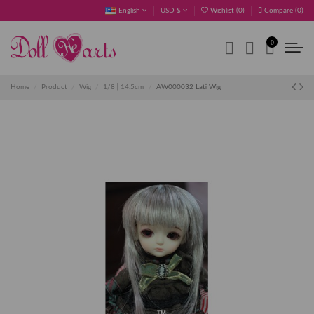
English
USD $
Wishlist (
0
)
Compare (
0
)
0
Home
Product
Wig
1/8│14.5cm
AW000032 Lati Wig