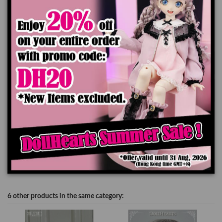
Ships worldwide in 7-14 business days
Add to cart
Product Details
6 other products in the same category: