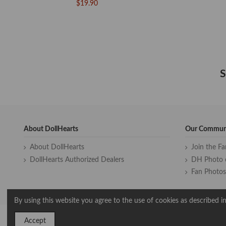
$19.90
S
About DollHearts
Our Commun
About DollHearts
Join the F
DollHearts Authorized Dealers
DH Photo 
Fan Photos
By using this website you agree to the use of cookies as described in
Accept