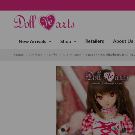
Retailers
About Us
New Arrivals
Shop
Home
Product
Outfit
DD-M Bust
DM000064 Blueberry (DD-M v