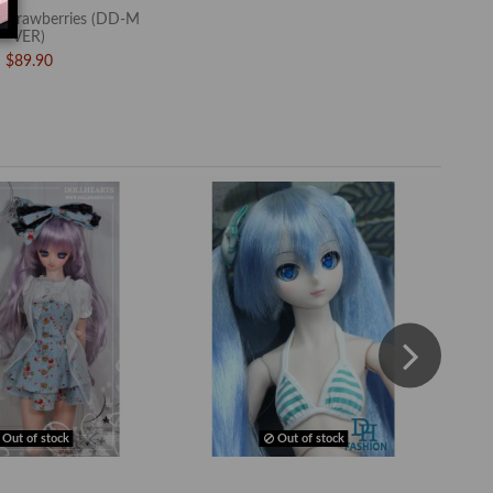
trawberries (DD-M
VER)
$89.90
Out of stock
Out of stock