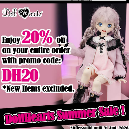
Product Details
ck