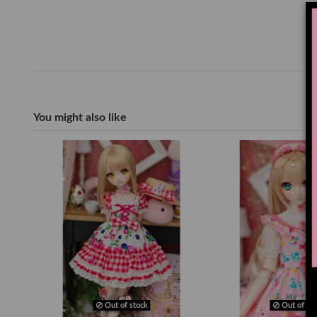
You might also like
Out of stock
Out of sto