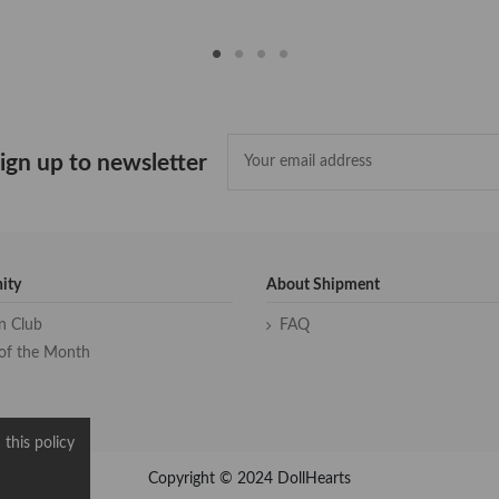
ign up to newsletter
ity
About Shipment
an Club
FAQ
of the Month
 this policy
Copyright © 2024 DollHearts