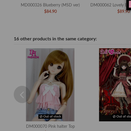
MD000326 Blueberry (MSD ver)
DM000062 Lovely Bow
$84.90
$89.90
16 other products in the same category:
Out of stock
Out of sto
DM000070 Pink halter Top