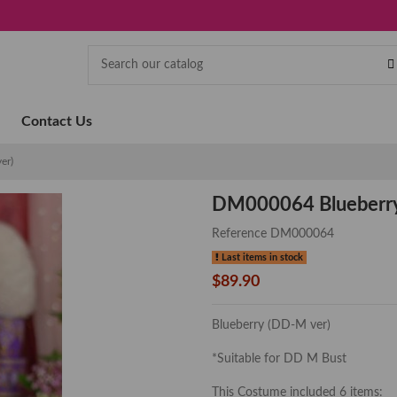
Contact Us
er)
DM000064 Blueberry
Reference
DM000064
Last items in stock
$89.90
Blueberry (DD-M ver)
*Suitable for DD M Bust
This Costume included 6 items: