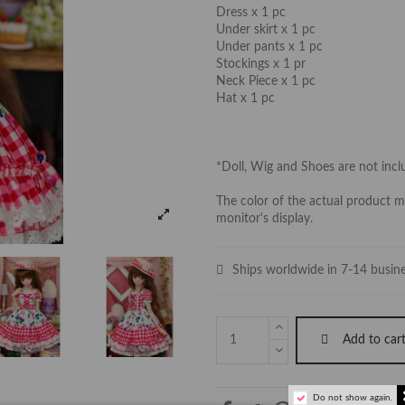
Dress x 1 pc
Under skirt x 1 pc
Under pants x 1 pc
Stockings x 1 pr
Neck Piece x 1 pc
Hat x 1 pc
*Doll, Wig and Shoes are not inc
The color of the actual product ma
monitor's display.
Ships worldwide in 7-14 busin
Add to car
Do not show again.