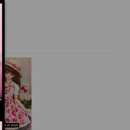
Out of stock