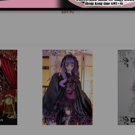
s (DD-M ver)
DM000063 Red Currant (DD-M ver)
DM000061 S
$89.90
ck