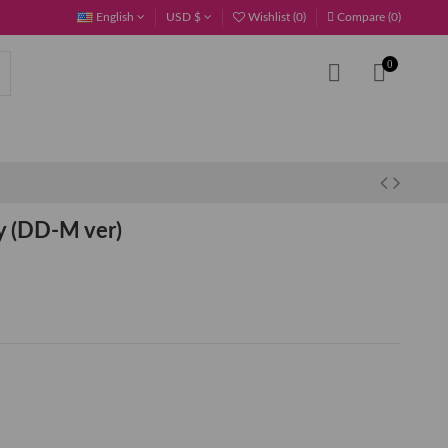
English
USD $
Wishlist (
0
)
Compare (
0
)
0
 (DD-M ver)