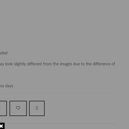
luded
y look slightly different from the images due to the difference of
ess days
t