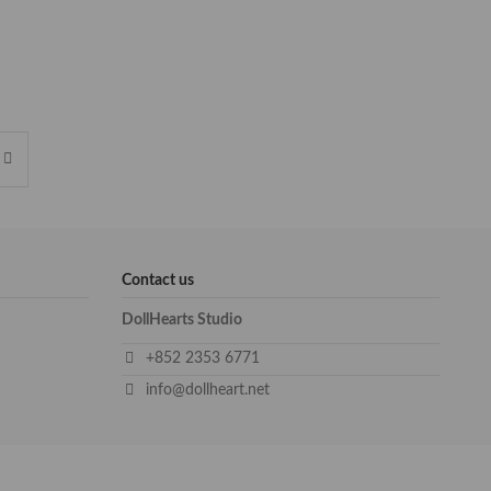
Contact us
DollHearts Studio
+852 2353 6771
info@dollheart.net