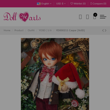
English
USD $
Wishlist (
0
)
Compare (
0
)
0
Home
Product
Outfit
YOSD│1/6
YD000211 Caspar [YoSD]