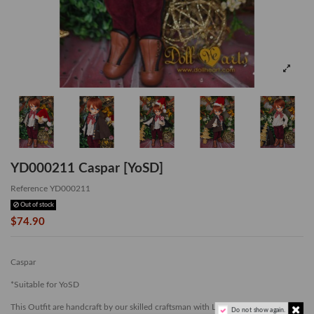
YD000211 Caspar [YoSD]
Reference
YD000211
Out of stock
$74.90
Caspar
*Suitable for YoSD
This Outfit are handcraft by our skilled craftsman with Limited Quantity.
Do not show again.