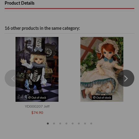
Product Details
16 other products in the same category:
Out of stock
Out of stock
YD000207 Jeff
$74.90