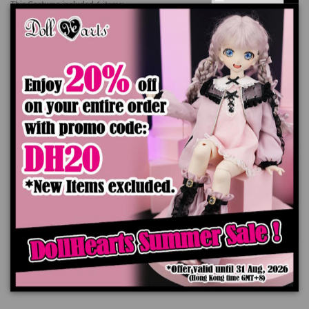
This Costume included 6 items:
Shirt x 1 pc
Jacket x 1 pc
Pants x 1 pc
Bow x 1 pc
Belt x 1 pc
Christmas Hat x 1 pr
*Doll, Wig and Shoes are not included
The color of the actual product may look slightly different from the images due
to the difference of monitor's display.
Add to cart