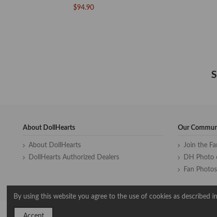
$94.90
S
About DollHearts
Our Commun
About DollHearts
Join the F
DollHearts Authorized Dealers
DH Photo 
Fan Photos
By using this website you agree to the use of cookies as described in
Accept