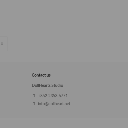
Contact us
DollHearts Studio
+852 2353 6771
info@dollheart.net