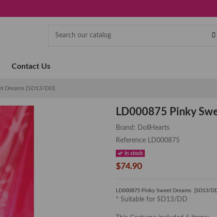
Contact Us
et Dreams [SD13/DD]
LD000875 Pinky Sw
Brand:
DollHearts
Reference
LD000875
In stock
$74.90
LD000875 Pinky Sweet Dreams [SD13/D
* Suitable for SD13/DD