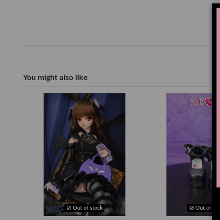
You might also like
Out of stock
Out of sto