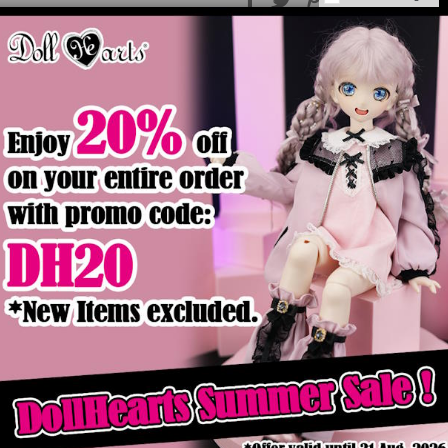
Product Details
ck
Out of stock