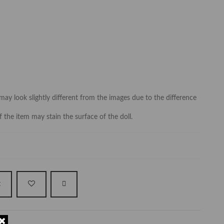
may look slightly different from the images due to the difference
f the item may stain the surface of the doll.
t