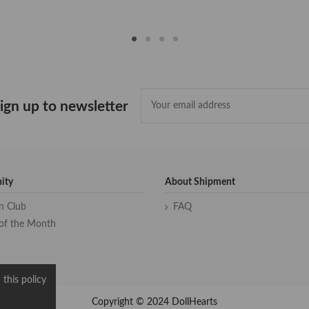
ign up to newsletter
ity
About Shipment
an Club
FAQ
of the Month
 this policy
Copyright © 2024 DollHearts