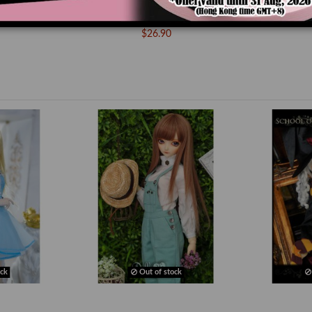
g High Heels
MS000667 Devil Wing High Heels
/ DD]
Shoes [MSD/MDD]
$26.90
ck
Out of stock