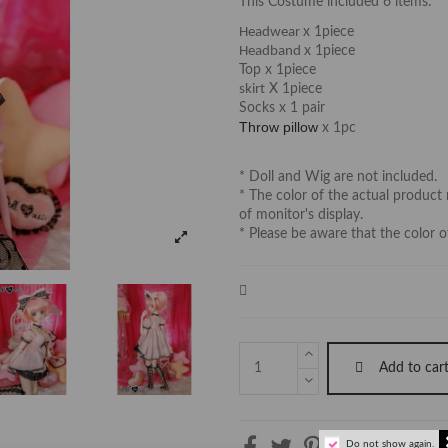
This Costume included 6 items:
Headwear
x 1piece
Headband
x 1piece
Top x 1piece
skirt
X 1piece
Socks x 1 pair
Throw pillow
x 1pc
* Doll and Wig are not included.
* The color of the actual product 
of monitor's display.
* Please be aware that the color o
Add to car
Do not show again.