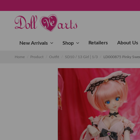
Retailers
About Us
New Arrivals
Shop
Home
Product
Outfit
SD10 / 13 Girl│1/3
LD000875 Pinky Swe