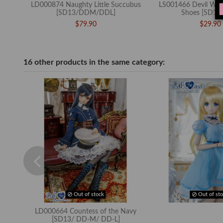
LD000874 Naughty Little Succubus
LS001466 Devil Win
[SD13/DDM/DDL]
Shoes [SD13
$79.90
$29.90
16 other products in the same category:
Out of stock
Out of sto
LD000664 Countess of the Navy
[SD13/ DD-M/ DD-L]