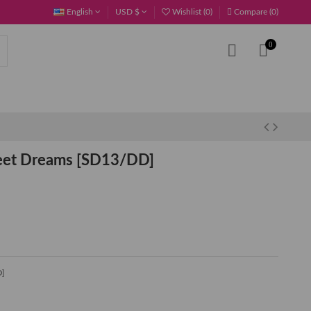
English
USD $
Wishlist (
0
)
Compare (
0
)
0
eet Dreams [SD13/DD]
D]