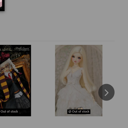
Out of stock
Out of stock