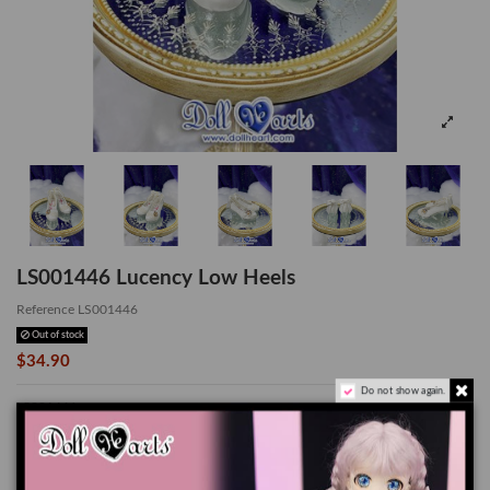
LS001446 Lucency Low Heels
Reference
LS001446
Out of stock
$34.90
Do not show again.
LS001446
*Suitable for SD13 Girl
The color of the actual product may look slightly different from the images due