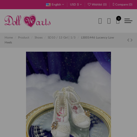
English
USD $
Wishlist (
0
)
Compare (
0
)
0
Home
Product
Shoes
SD10 / 13 Girl│1/3
LS001446 Lucency Low
Heels