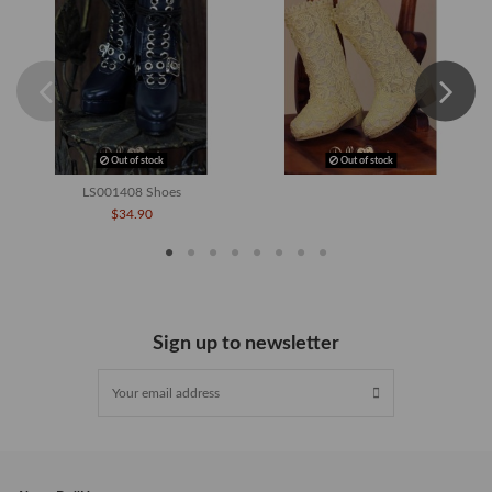
Out of stock
Out of stock
LS001408 Shoes
$34.90
Sign up to newsletter