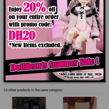
to the difference of monitor's display.
Add to cart
Product Details
16 other products in the same category: