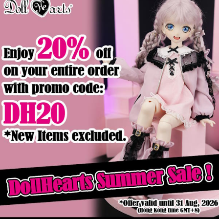
Product Details
ck
Out of stock
p & Layered
MD000449 Cute Baby Blue
MD000460 
[MSD/MDD]
[
$44.90