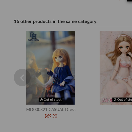
16 other products in the same category:
Out of stock
Out of sto
MD000321 CASUAL Dress
$69.90