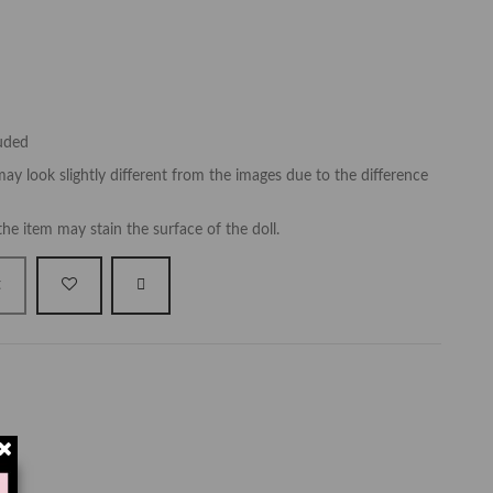
luded
ay look slightly different from the images due to the difference
the item may stain the surface of the doll.
t