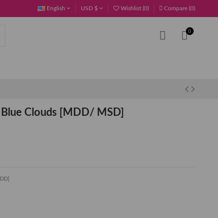
English
USD $
Wishlist (
0
)
Compare (
0
)
0
 Blue Clouds [MDD/ MSD]
MDD]