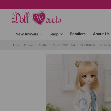
Retailers
About Us
New Arrivals
Shop
Home
Product
Outfit
MDD / MSD│1/4
MD000465 Butterfly B