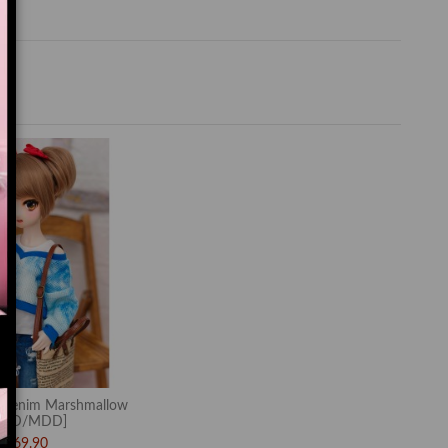
Denim Marshmallow
MSD/MDD]
$69.90