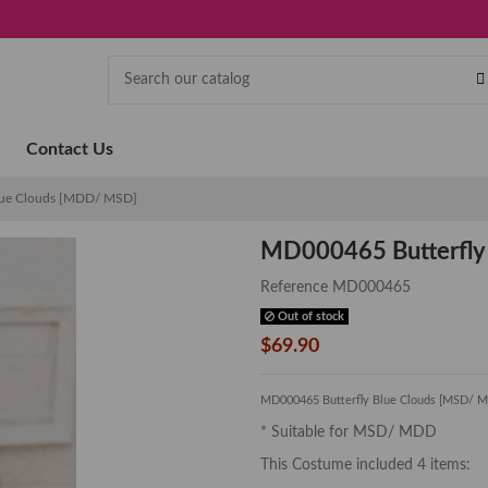
Contact Us
lue Clouds [MDD/ MSD]
MD000465 Butterfly
Reference
MD000465
Out of stock
$69.90
MD000465 Butterfly Blue Clouds [MSD/ 
* Suitable for MSD/ MDD
This Costume included 4 items: