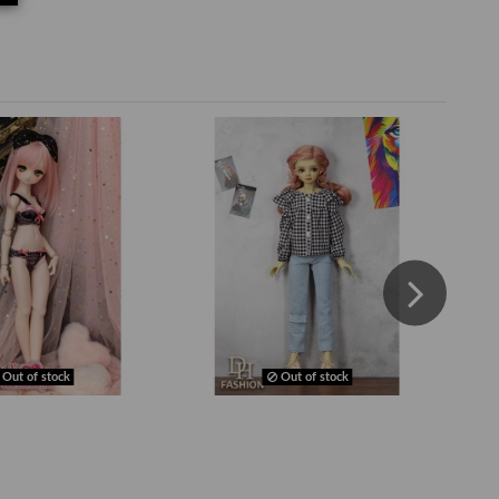
Out of stock
Out of stock