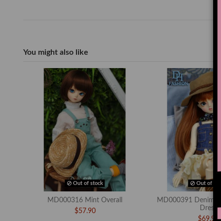
You might also like
Out of stock
Out of sto
MD000316 Mint Overall
MD000391 Denim To
Dress
$57.90
$69.90