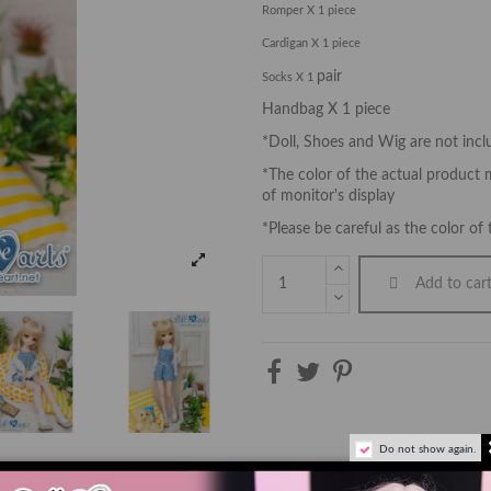
Romper X 1 piece
Cardigan X 1 piece
pair
Socks X 1
Handbag X 1 piece
*Doll, Shoes and Wig are not inc
*The color of the actual product m
of monitor's display
*Please be careful as the color of 
Add to car
Do not show again.