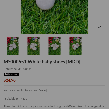
MS000651 White baby shoes [MDD]
Reference
MS000651
Out of stock
$24.90
MS000651 White baby shoes [MDD]
*Suitable for MDD
The color of the actual product may look slightly different from the images due