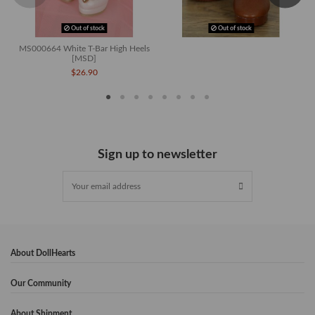
Out of stock
Out of stock
MS000664 White T-Bar High Heels
[MSD]
$26.90
Sign up to newsletter
About DollHearts
Our Community
About Shipment