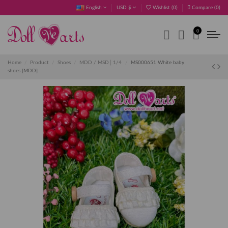
English
USD $
Wishlist (
0
)
Compare (
0
)
0
Home
Product
Shoes
MDD / MSD│1/4
MS000651 White baby
shoes [MDD]