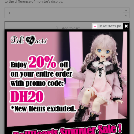
to the difference of monitor's display.
Do not show again.
Add to cart
Product Details
You might also like