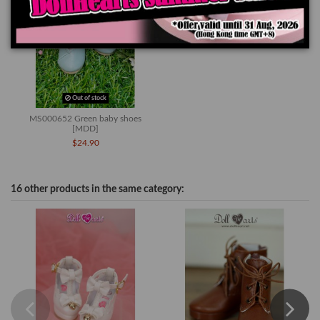
Out of stock
MS000652 Green baby shoes
[MDD]
$24.90
16 other products in the same category: