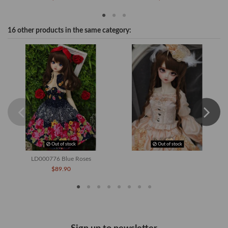
16 other products in the same category:
Out of stock
Out of stock
LD000776 Blue Roses
$89.90