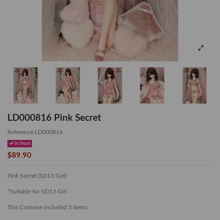
LD000816 Pink Secret
Reference
LD000816
In Stock
$89.90
Pink Secret (SD13 Girl)
*Suitable for SD13 Girl
This Costume included 5 items: