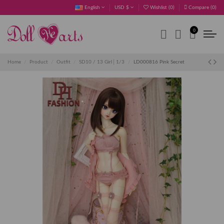
English
USD $
Wishlist (
0
)
Compare (
0
)
0
Home
Product
Outfit
SD10 / 13 Girl│1/3
LD000816 Pink Secret