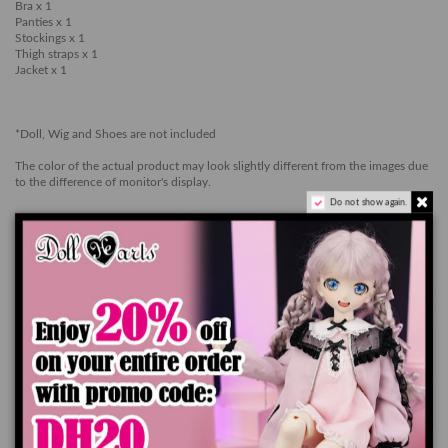
Bra x 1
Panties x 1
Stockings x 1
Thigh straps x 1
Jacket x 1
*Doll, Wig and Shoes are not included
The color of the actual product may look slightly different from the images due
to the difference of monitor's display.
Do not show again.
Ships worldwide in 7-14 business days
Add to cart