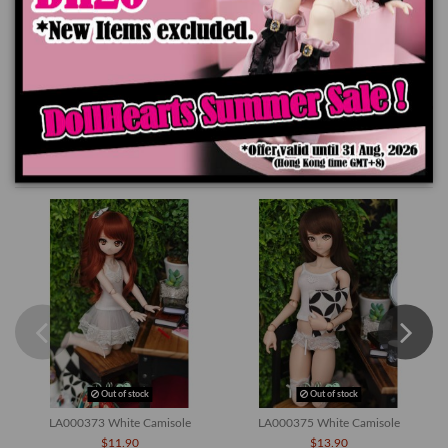
Product Details
You might also like
Out of stock
Out of stock
LA000373 White Camisole
LA000375 White Camisole
$11.90
$13.90