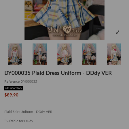
DY000035 Plaid Dress Uniform - DDdy VER
Reference
DY000035
Out of stock
$89.90
Plaid Skirt Uniform - DDdy VER
*Suitable for DDdy