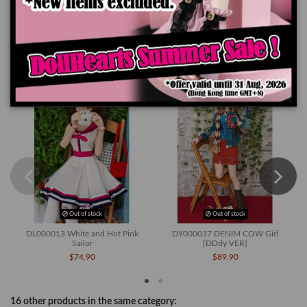
Product Details
You might also like
Out of stock
Out of stock
DL000013 White and Hot Pink
DY000037 DENIM COW Girl
Sailor
[DDdy VER]
$74.90
$89.90
16 other products in the same category: