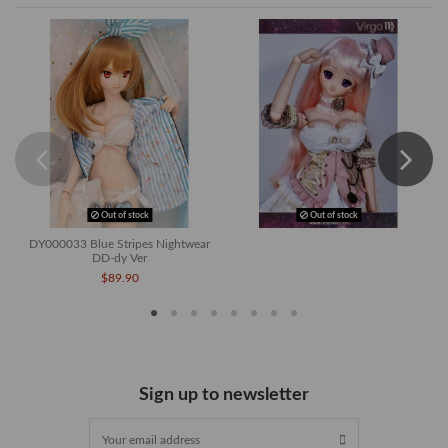
Out of stock
Out of stock
DY000033 Blue Stripes Nightwear
DD-dy Ver
$89.90
Sign up to newsletter