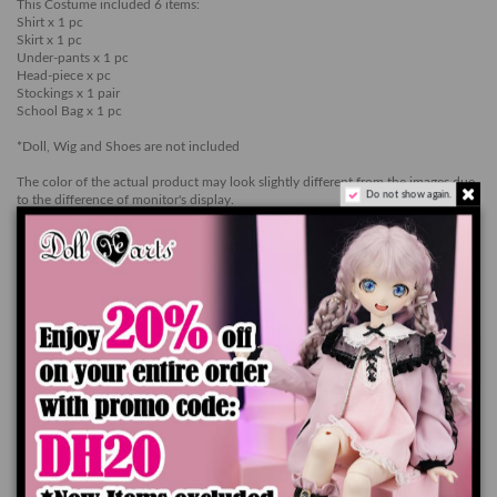
This Costume included 6 items:
Shirt x 1 pc
Skirt x 1 pc
Under-pants x 1 pc
Head-piece x pc
Stockings x 1 pair
School Bag x 1 pc
*Doll, Wig and Shoes are not included
The color of the actual product may look slightly different from the images due
Do not show again.
to the difference of monitor's display.
Add to cart