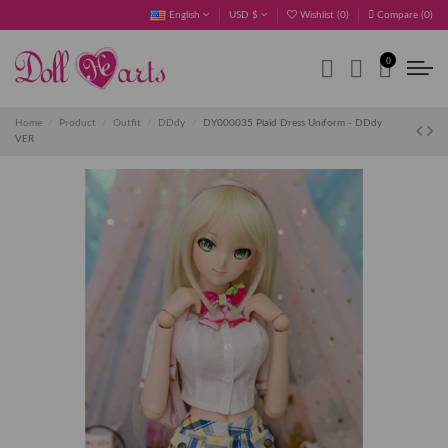
English
USD $
Wishlist (
0
)
Compare (
0
)
0
Home
Product
Outfit
DDdy
DY000035 Plaid Dress Uniform - DDdy
VER