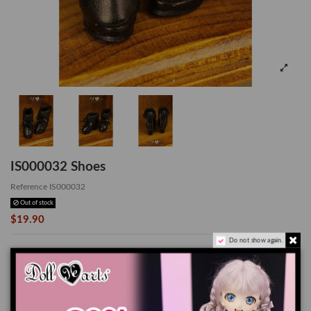
IS000032 Shoes
Reference
IS000032
Out of stock
$19.90
Do not show again.
*Suitable for Lati-Yellow
The color of the actual product may look slightly different from the images due
to the difference of monitor's display.