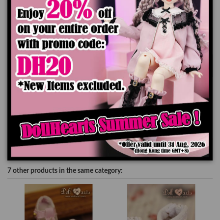
Add to cart
Product Details
7 other products in the same category: