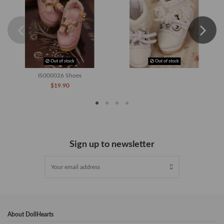
Out of stock
Out of stock
IS000026 Shoes
$19.90
Sign up to newsletter
About DollHearts