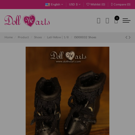
English
USD $
Wishlist (
0
)
Compare (
0
)
0
Home
Product
Shoes
Lati-Yellow│1/8
IS000032 Shoes