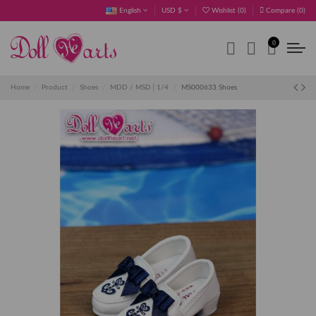
English
USD $
Wishlist (
0
)
Compare (
0
)
0
Home
Product
Shoes
MDD / MSD│1/4
MS000633 Shoes