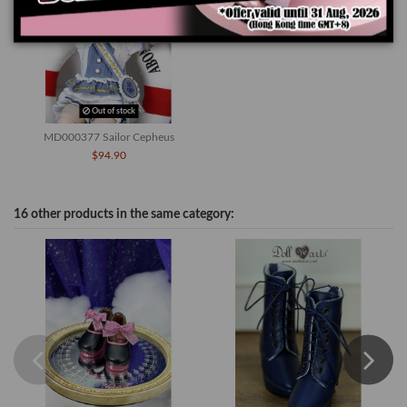
Out of stock
MD000377 Sailor Cepheus
$94.90
16 other products in the same category: