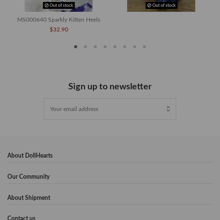
Out of stock
Out of stock
MS000640 Sparkly Kitten Heels
$32.90
Sign up to newsletter
About DollHearts
Our Community
About Shipment
Contact us