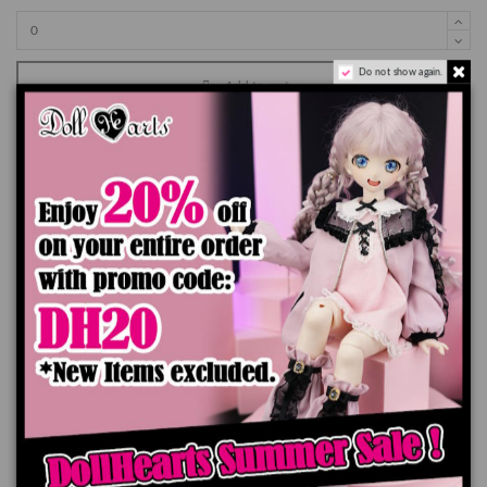
Do not show again.
Add to cart
Product Details
You might also like