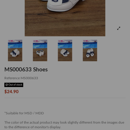
MS000633 Shoes
Reference
MS000633
Out of stock
$24.90
*Suitable for MSD / MDD
The color of the actual product may look slightly different from the images due
to the difference of monitor's display.