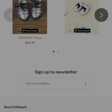
Out of stock
Out of stock
OS000007 Shoes
$16.90
Sign up to newsletter
About DollHearts