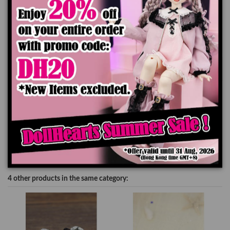
Add to cart
Product Details
4 other products in the same category: