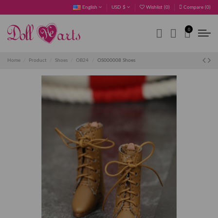
English
USD $
Wishlist (
0
)
Compare (
0
)
0
Home
Product
Shoes
OB24
OS000008 Shoes