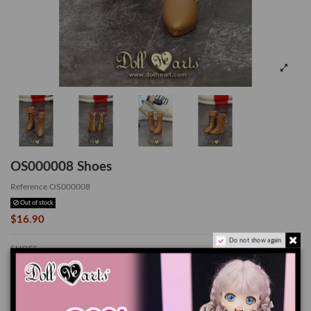
OS000008 Shoes
Reference
OS000008
Out of stock
$16.90
Do not show again.
SHOES
*Suitable for OB24
The color of the actual product may look slightly different from the images due
to the difference of monitor's display.