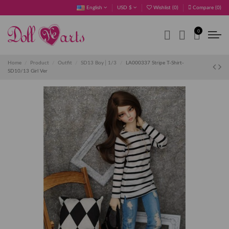
English
USD $
Wishlist (
0
)
Compare (
0
)
0
Home
Product
Outfit
SD13 Boy│1/3
LA000337 Stripe T-Shirt-
SD10/13 Girl Ver