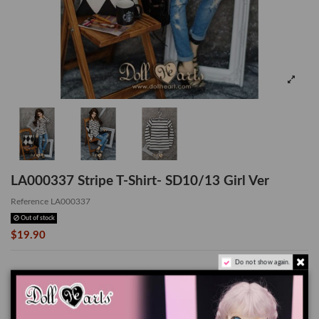
LA000337 Stripe T-Shirt- SD10/13 Girl Ver
Reference
LA000337
Out of stock
$19.90
Do not show again.
Stripe T-Shirt - SD10/13 GIRL Ver
*Doll, Wig and Shoes are not included