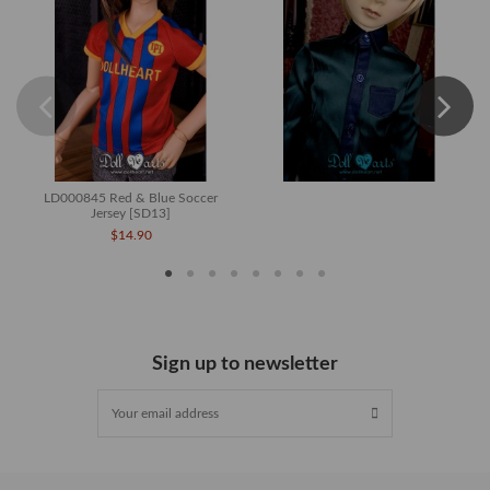
LD000845 Red & Blue Soccer
Jersey [SD13]
$14.90
Sign up to newsletter