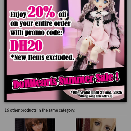
The color of the actual product may look slightly different from the images due
to the difference of monitor's display.
Add to cart
Product Details
16 other products in the same category: