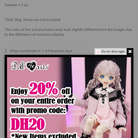
Sweater x 1 pc
*Doll, Wig, Shoes are not included
The color of the actual product may look slightly different from the images due
to the difference of monitor's display.
Ships worldwide in 7-14 business days
Do not show again.
Add to cart