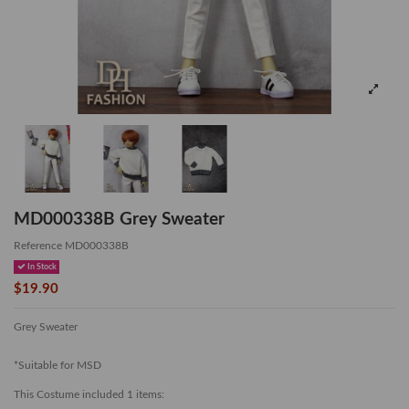
MD000338B Grey Sweater
Reference
MD000338B
In Stock
$19.90
Grey Sweater
*Suitable for MSD
This Costume included 1 items: