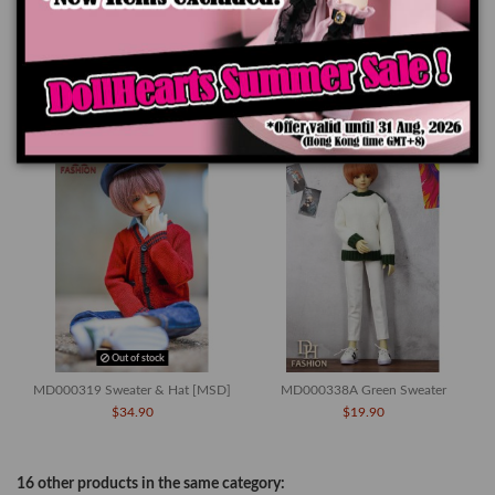
Product Details
You might also like
Out of stock
MD000319 Sweater & Hat [MSD]
MD000338A Green Sweater
$34.90
$19.90
16 other products in the same category: