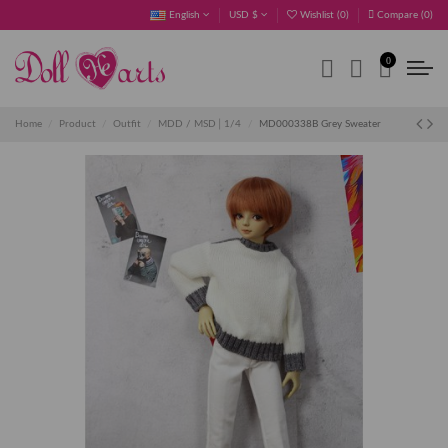
English
USD $
Wishlist (
0
)
Compare (
0
)
0
Home
Product
Outfit
MDD / MSD│1/4
MD000338B Grey Sweater