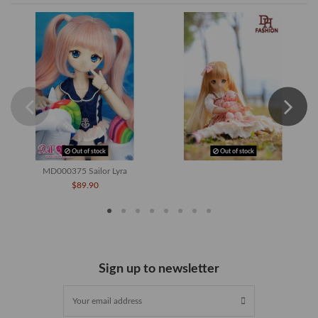
Out of stock
Out of stock
MD000375 Sailor Lyra
$89.90
Sign up to newsletter