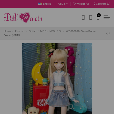
English
USD $
Wishlist (
0
)
Compare (
0
)
0
Home
Product
Outfit
MDD / MSD│1/4
WD000020 Bloom Bloom
Denim (MDD)