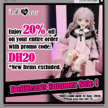
top X 1pc
Do not show again.
skirt X 1pc
jacket X 1pc
socks X 1 pair
*Doll, Shoes and Wig are not included
The color of the actual product may look slightly different from the images due
to the difference of monitor's display
Add to cart
Product Details