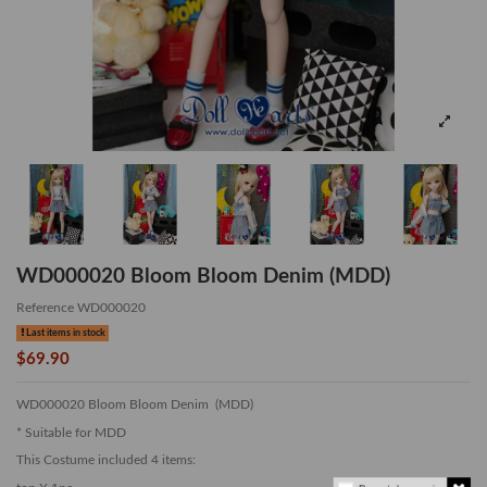
WD000020 Bloom Bloom Denim (MDD)
Reference
WD000020
Last items in stock
$69.90
WD000020 Bloom Bloom Denim (MDD)
* Suitable for MDD
This Costume included 4 items: