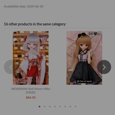
Availability date:
2020-06-30
16 other products in the same category:
Out of stock
WD000046 Red Moon Miko
[MDD]
$84.90