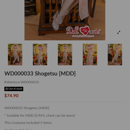
WD000033 Shogetsu [MDD]
Reference
WD000033
Out of stock
$74.90
WD000033 Shogetsu [MDD]
* Suitable for MDD (S/M/L chest can be worn)
This Costume included 5 items: