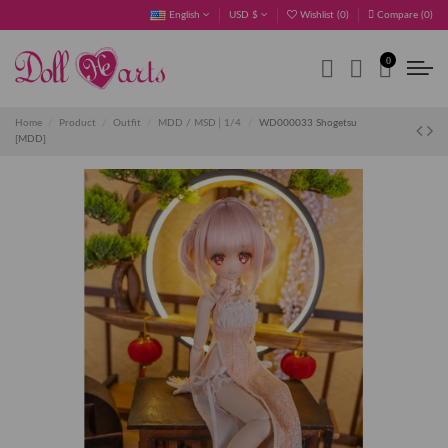
English
USD $
Wishlist (
0
)
Compare (
0
)
0
Home
Product
Outfit
MDD / MSD│1/4
WD000033 Shogetsu
[MDD]