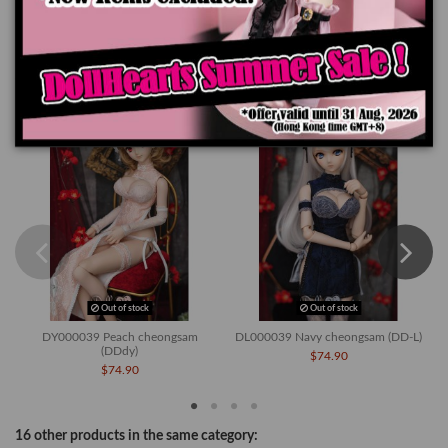
Product Details
You might also like
Out of stock
Out of stock
DY000039 Peach cheongsam
DL000039 Navy cheongsam (DD-L)
(DDdy)
$74.90
$74.90
16 other products in the same category: