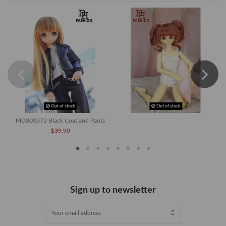
Out of stock
Out of stock
MD000372 Black Coat and Pants
$39.90
Sign up to newsletter