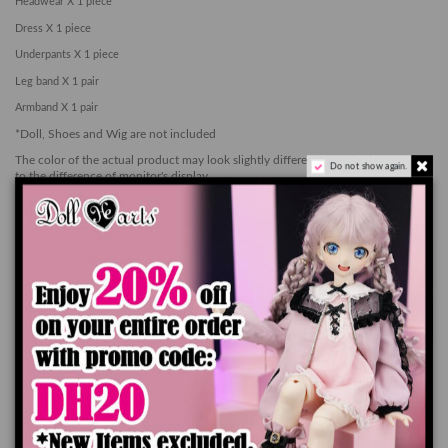
Headwear X 1 piece
Dress X 1 piece
Underpants X 1 piece
Leg band X 1 pair
Armband X 1 pair
*Doll, Shoes and Wig are not included
The color of the actual product may look slightly different from the images due
Do not show again.
to the difference of monitor's display
Add to cart