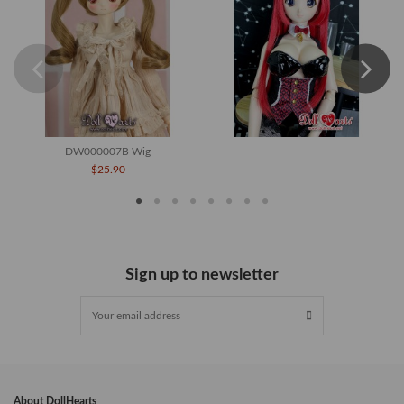
DW000007B Wig
$25.90
Sign up to newsletter
About DollHearts