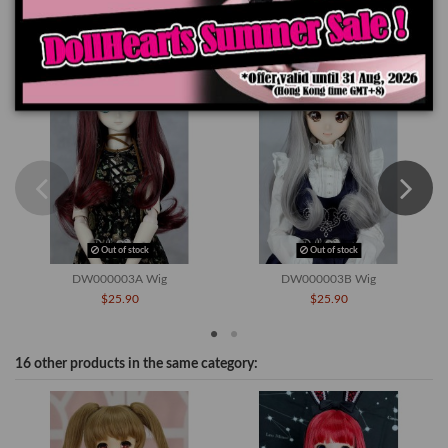
You might also like
Out of stock
Out of stock
DW000003A Wig
DW000003B Wig
$25.90
$25.90
16 other products in the same category: