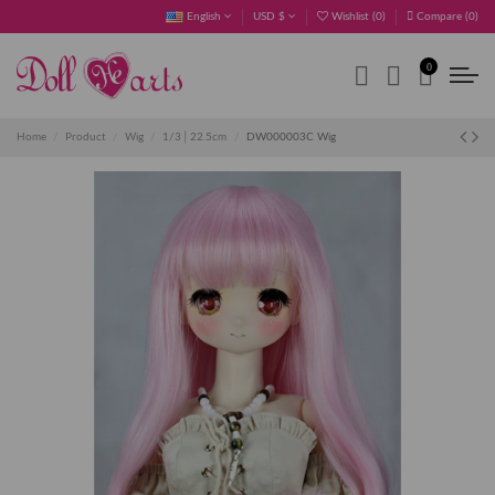
English
USD $
Wishlist (
0
)
Compare (
0
)
0
Home
Product
Wig
1/3│22.5cm
DW000003C Wig