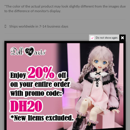
*The color of the actual product may look slightly different from the images due
to the difference of monitor's display.
Ships worldwide in 7-14 business days
Do not show again.
Add to cart
Product Details