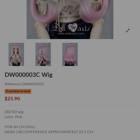
DW000003C Wig
Reference
DW000003C
Last items in stock
$25.90
DD/SD wig
color: Pink
FOR 60 CM DOLL
HEAD CIRCUMFERENCE APPROXIMATELY 22.5 CM