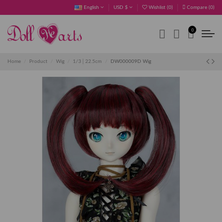
English
USD $
Wishlist (
0
)
Compare (
0
)
0
Home
Product
Wig
1/3│22.5cm
DW000009D Wig