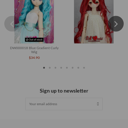
Out of stock
DW000018 Blue Gradient Curly
Wig
$34.90
Sign up to newsletter