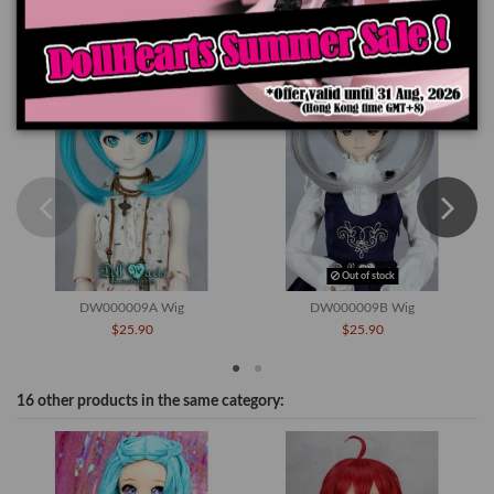
You might also like
Out of stock
DW000009A Wig
DW000009B Wig
$25.90
$25.90
16 other products in the same category: