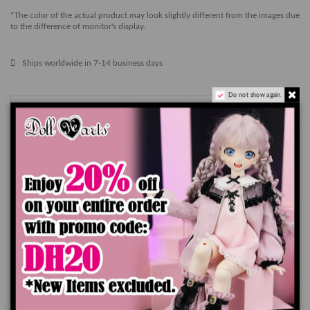
*The color of the actual product may look slightly different from the images due
to the difference of monitor's display.
Ships worldwide in 7-14 business days
Do not show again.
Add to cart
Product Details