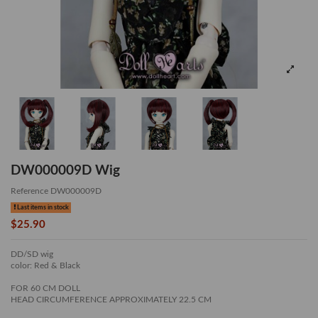
DW000009D Wig
Reference
DW000009D
Last items in stock
$25.90
DD/SD wig
color: Red & Black
FOR 60 CM DOLL
HEAD CIRCUMFERENCE APPROXIMATELY 22.5 CM