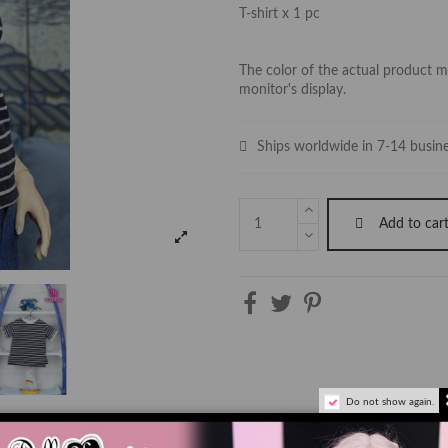
T-shirt x 1 pc
The color of the actual product ma
monitor's display.
Ships worldwide in 7-14 busin
Add to car
Do not show again.