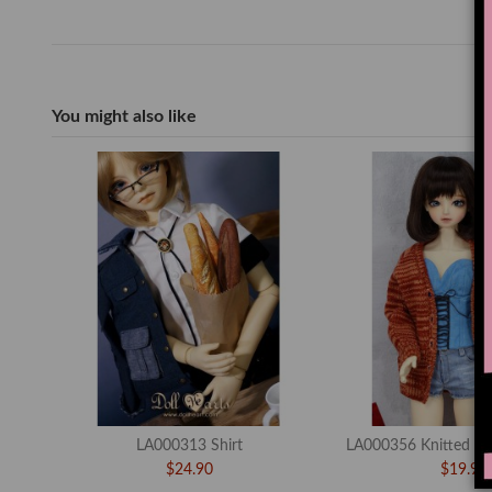
You might also like
LA000313 Shirt
LA000356 Knitted Sw
$24.90
$19.90