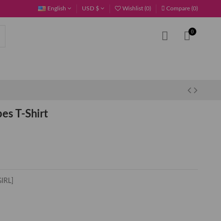
English
USD $
Wishlist (
0
)
Compare (
0
)
0
es T-Shirt
GIRL]