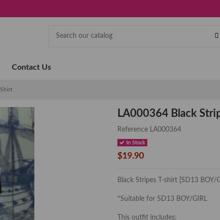
Contact Us
Shirt
LA000364 Black Strip
Reference
LA000364
In Stock
$19.90
Black Stripes T-shirt [SD13 BOY/
*Suitable for SD13 BOY/GIRL
This outfit includes: