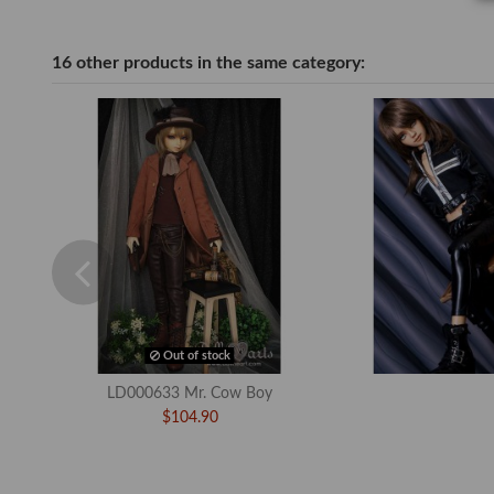
16 other products in the same category:
Out of stock
LD000633 Mr. Cow Boy
$104.90