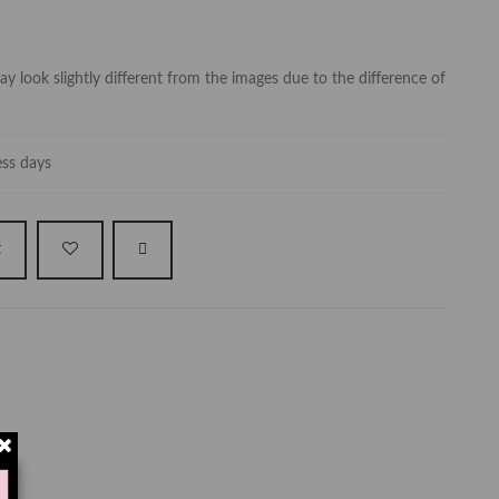
y look slightly different from the images due to the difference of
ess days
t