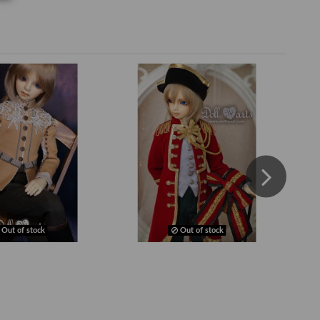
Out of stock
Out of stock