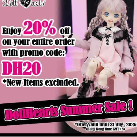
Product Details
Out of stock
eater [SD13]
LA000365 Blue Stripes T-Shirt
$16.90