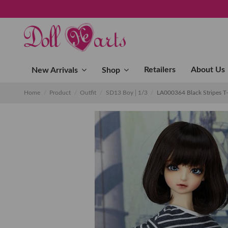
Retailers
About Us
New Arrivals
Shop
Home
Product
Outfit
SD13 Boy│1/3
LA000364 Black Stripes T-