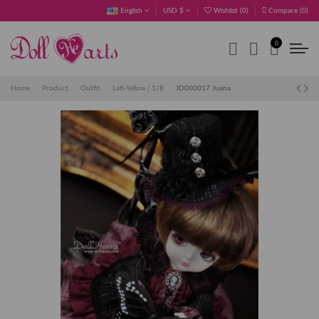
English
USD $
Wishlist (
0
)
Compare (
0
)
0
Home
Product
Outfit
Lati-Yellow│1/8
ID000017 Juana