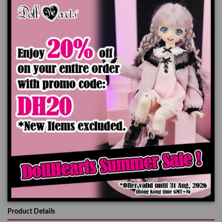
Onepiece x1pc
Hat x1pc
Petticoat x1pc
*Doll, Wig and Shoes are not included
The color of the actual product may look slightly different from the images due
to the difference of monitor's display.
Add to cart
Product Details