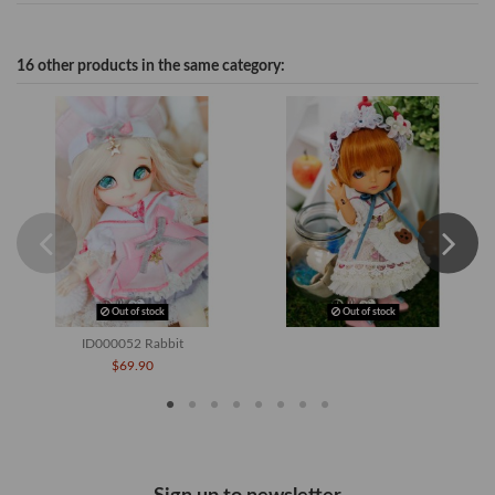
16 other products in the same category:
Out of stock
Out of stock
ID000052 Rabbit
$69.90