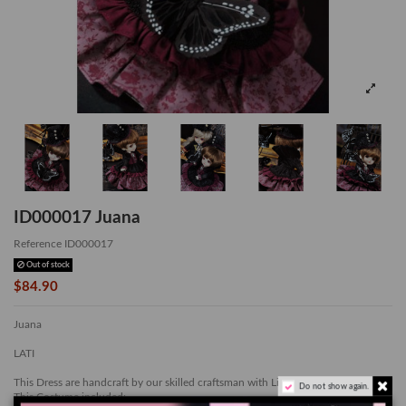
ID000017 Juana
Reference
ID000017
Out of stock
$84.90
Juana
LATI
This Dress are handcraft by our skilled craftsman with Limited Quantity
Do not show again.
This Costume included: