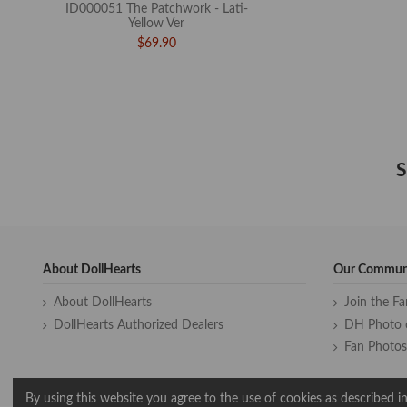
ID000051 The Patchwork - Lati-
Yellow Ver
$69.90
S
About DollHearts
Our Commun
About DollHearts
Join the F
DollHearts Authorized Dealers
DH Photo 
Fan Photos
By using this website you agree to the use of cookies as described in