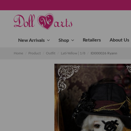
Retailers
About Us
New Arrivals
Shop
Home
Product
Outfit
Lati-Yellow│1/8
ID000026 Ryann