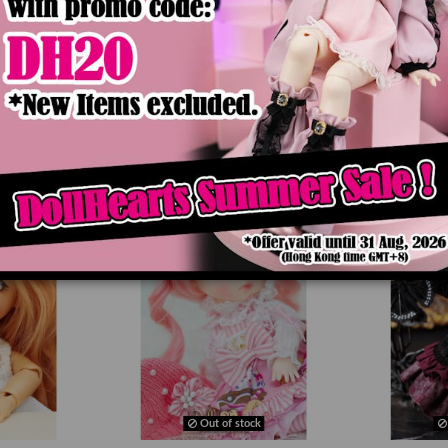
Product Details
Out of stock