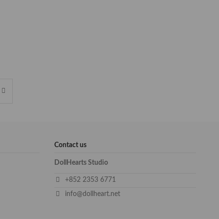
Contact us
DollHearts Studio
+852 2353 6771
info@dollheart.net