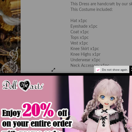
This Dress are handcraft by our s
This Costume included:
Hat x1pc
Eyeshade x1pc
Coat x1pc
Tops x1pc
Vest x1pc
Knee Skirt x1pc
Knee Highs x1pr
Underwear x1pc
Neck Accessory x1pc
Do not show again.
*Doll, Wig and Shoes are not inc
The color of the actual product ma
monitor's display.
Add to car