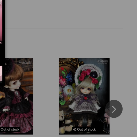
Out of stock
Out of stock