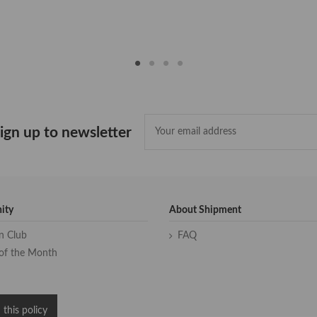
ign up to newsletter
ity
About Shipment
an Club
FAQ
of the Month
 this policy