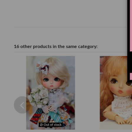
16 other products in the same category:
Out of stock