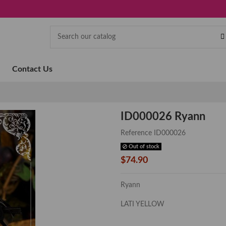
Contact Us
ID000026 Ryann
Reference
ID000026
Out of stock
$74.90
Ryann
LATI YELLOW