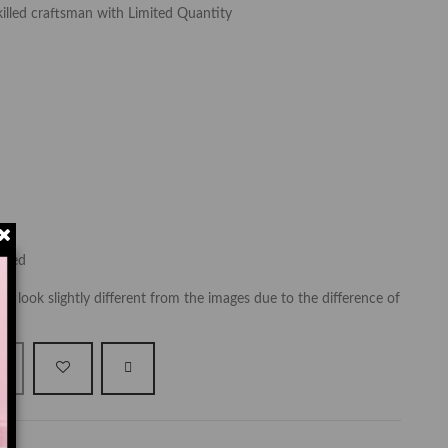
killed craftsman with Limited Quantity
luded
y look slightly different from the images due to the difference of
t