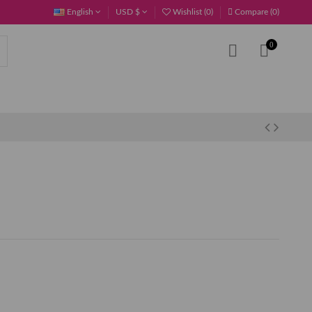
English
USD $
Wishlist (
0
)
Compare (
0
)
0