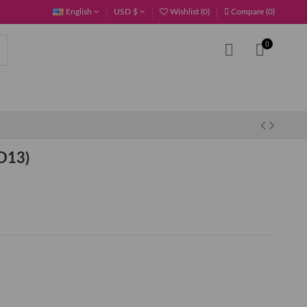
English
USD $
Wishlist (
0
)
Compare (
0
)
0
D13)