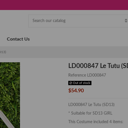
Contact Us
D13)
LD000847 Le Tutu (S
Reference
LD000847
Out of stock
$54.90
LD000847 Le Tutu (SD13)
* Suitable for SD13 GIRL
This Costume included 4 items: