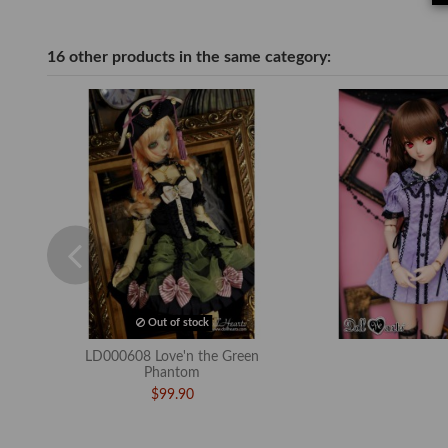
16 other products in the same category:
Out of stock
LD000608 Love'n the Green
Phantom
$99.90