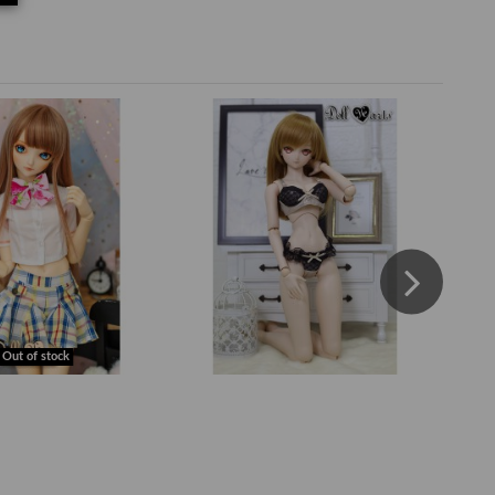
Out of stock