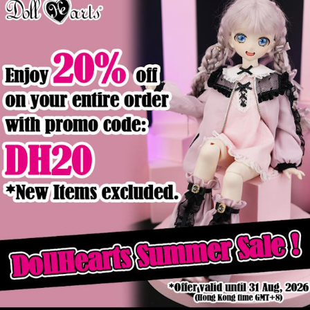
Product Details