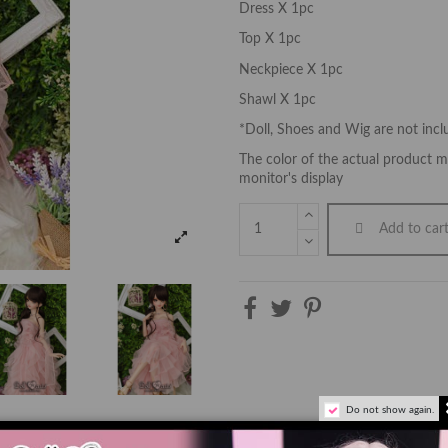
Dress X 1pc
Top X 1pc
Neckpiece X 1pc
Shawl X 1pc
*Doll, Shoes and Wig are not inc
The color of the actual product ma
monitor's display
Add to car
Do not show again.