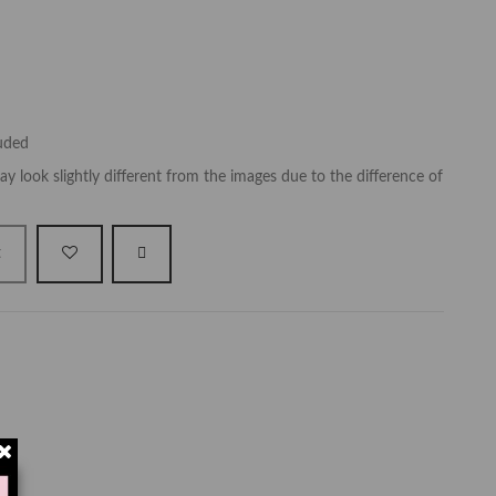
luded
y look slightly different from the images due to the difference of
t