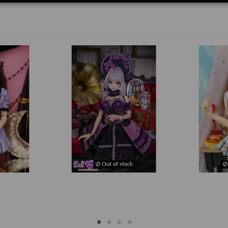
Out of stock