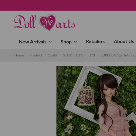
Retailers
About Us
New Arrivals
Shop
Home
Product
Outfit
SD10 / 13 Girl│1/3
LD000847 Le Tutu (S