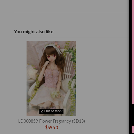
You might also like
Out of stock
LD000859 Flower Fragrancy (SD13)
$59.90