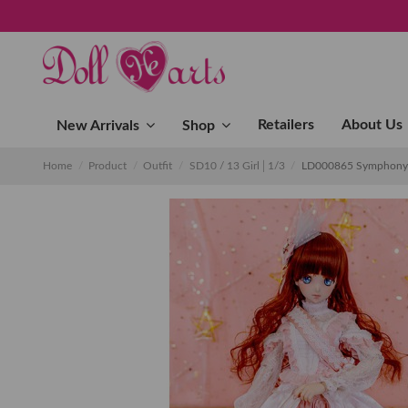
Retailers
About Us
New Arrivals
Shop
Home
Product
Outfit
SD10 / 13 Girl│1/3
LD000865 Symphony o