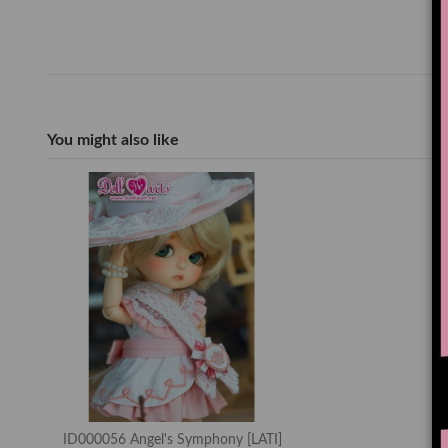
You might also like
ID000056 Angel's Symphony [LATI]