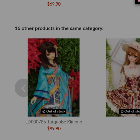
$69.90
16 other products in the same category:
Out of stock
Out of sto
LD000785 Turquoise Kimono
$89.90