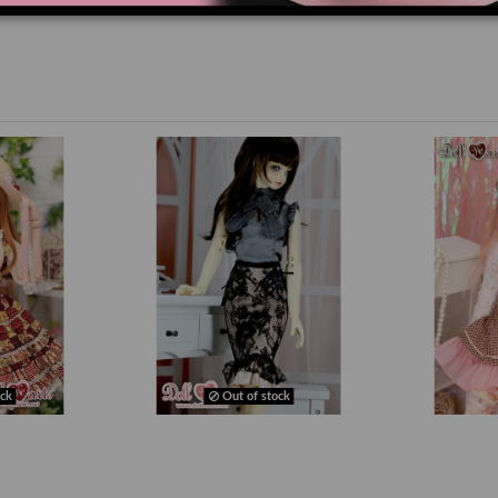
ck
Out of stock