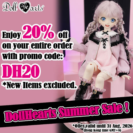
Product Details