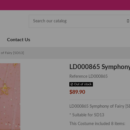
Contact Us
f Fairy [SD13]
LD000865 Symphony 
Reference
LD000865
Out of stock
$89.90
Symphony of Fairy
LD000865
[S
* Suitable for SD13
This Costume included 8 items: