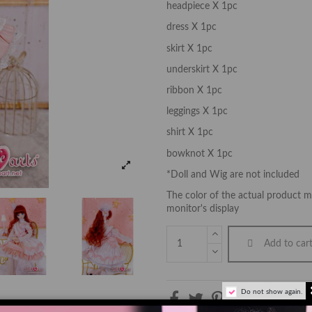
headpiece X 1pc
dress X 1pc
skirt X 1pc
underskirt X 1pc
ribbon X 1pc
leggings X 1pc
shirt X 1pc
bowknot X 1pc
*Doll and Wig are not included
The color of the actual product ma
monitor's display
Add to car
Do not show again.