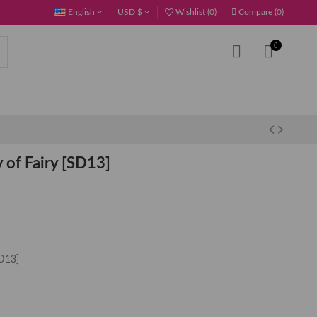
English
USD $
Wishlist (
0
)
Compare (
0
)
0
of Fairy [SD13]
D13]