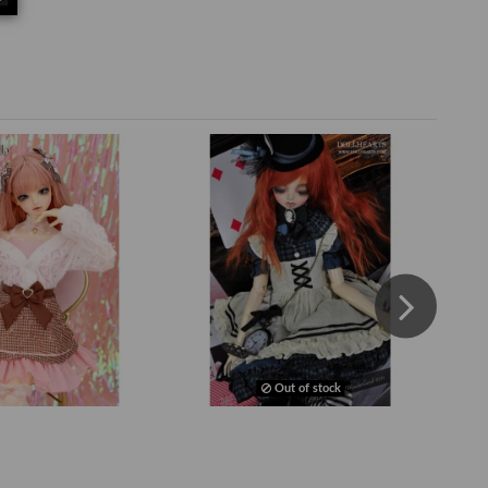
Out of stock