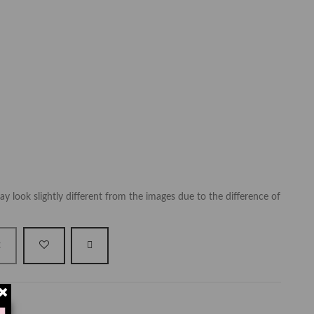
y look slightly different from the images due to the difference of
t