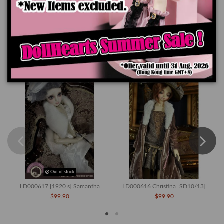
Product Details
You might also like
Out of stock
LD000617 [1920 s] Samantha
LD000616 Christina [SD10/13]
$99.90
$99.90