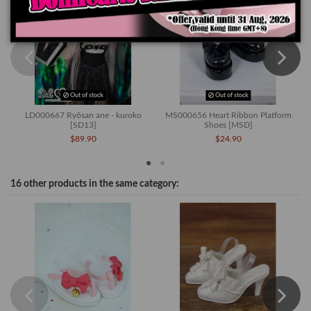
Out of stock
Out of stock
LD000667 Ryōsan ane - kuroko
MS000656 Heart Ribbon Platform
[SD13]
Shoes [MSD]
$89.90
$24.90
16 other products in the same category:
-4