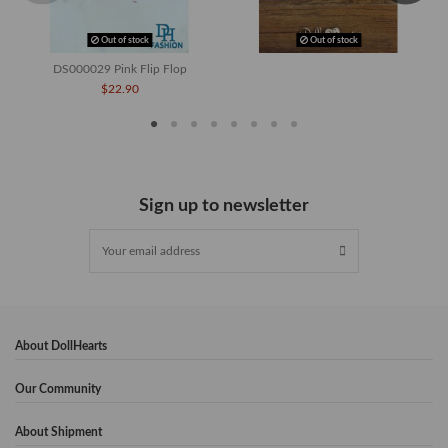
Out of stock
Out of stock
DS000029 Pink Flip Flop
$22.90
Sign up to newsletter
About DollHearts
Our Community
About Shipment