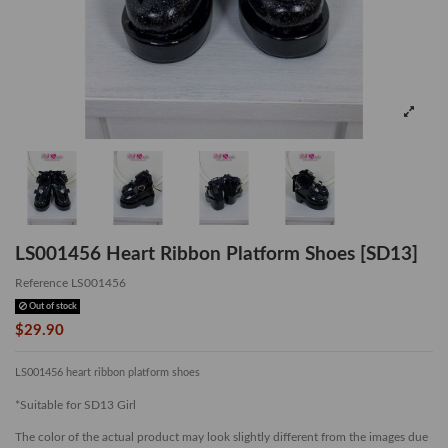
LS001456 Heart Ribbon Platform Shoes [SD13]
Reference
LS001456
Out of stock
$29.90
LS001456 heart ribbon platform shoes
*Suitable for SD13 Girl
The color of the actual product may look slightly different from the images due