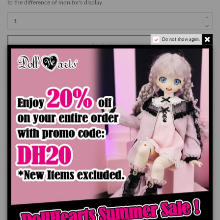
to the difference of monitor's display.
Do not show again.
Add to cart
Product Details
You might also like