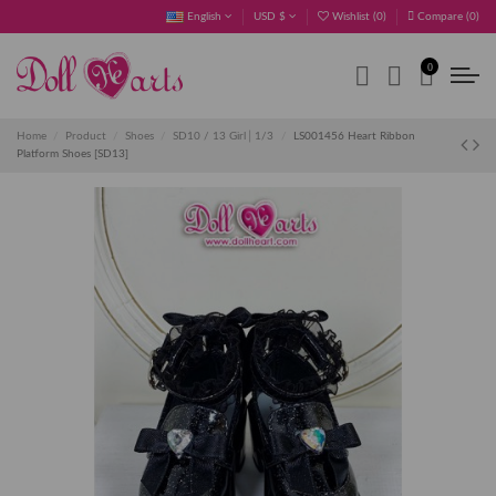
English
USD $
Wishlist (
0
)
Compare (
0
)
0
Home
Product
Shoes
SD10 / 13 Girl│1/3
LS001456 Heart Ribbon
Platform Shoes [SD13]