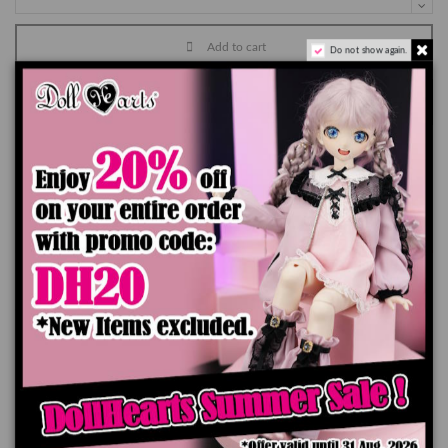
Add to cart
Do not show again.
Product Details
You might also like