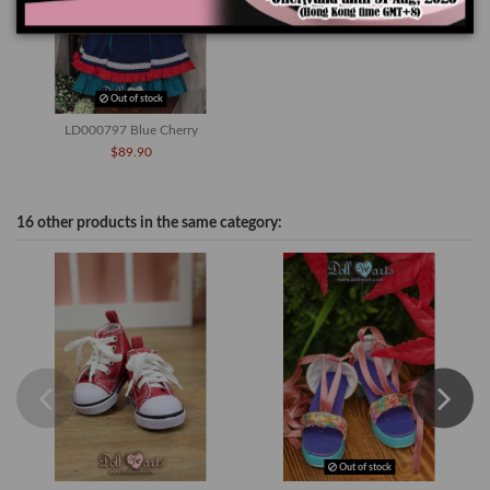
Out of stock
LD000797 Blue Cherry
$89.90
16 other products in the same category:
Out of stock