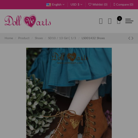
English
USD $
Wishlist (
0
)
Compare (
0
)
0
Home
Product
Shoes
SD10 / 13 Girl│1/3
LS001432 Shoes