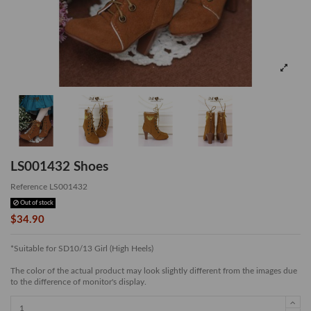
LS001432 Shoes
Reference
LS001432
Out of stock
$34.90
*Suitable for SD10/13 Girl (High Heels)
The color of the actual product may look slightly different from the images due
to the difference of monitor's display.