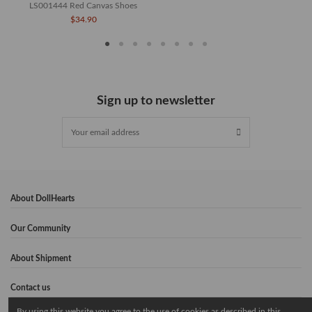
LS001444 Red Canvas Shoes
$34.90
Sign up to newsletter
About DollHearts
Our Community
About Shipment
Contact us
By using this website you agree to the use of cookies as described in this