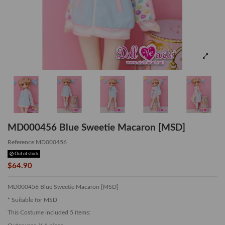
MD000456 Blue Sweetie Macaron [MSD]
Reference
MD000456
Out of stock
$64.90
MD000456 Blue Sweetie Macaron [MSD]
* Suitable for MSD
This Costume included 5 items: