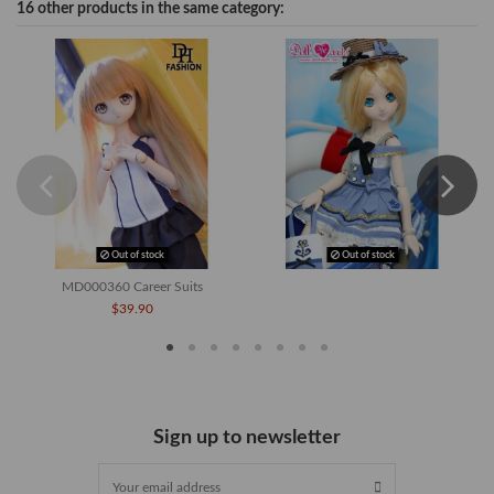
16 other products in the same category:
Out of stock
Out of stock
MD000360 Career Suits
$39.90
Sign up to newsletter