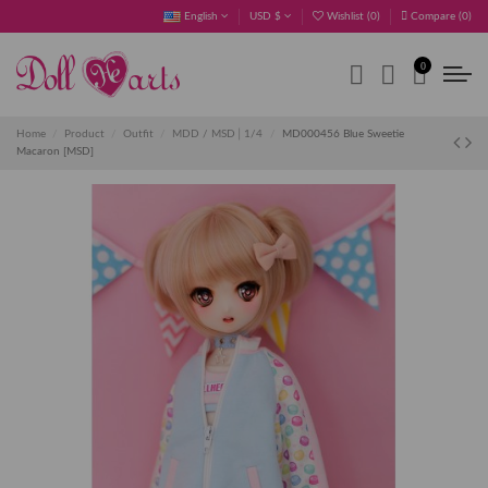
English
USD $
Wishlist (
0
)
Compare (
0
)
0
Home
Product
Outfit
MDD / MSD│1/4
MD000456 Blue Sweetie
Macaron [MSD]