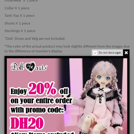
Outerwear X 1 piece
Collar X 1 piece
Tank Top X 1 piece
Shorts X 1 piece
Stockings X 1 piece
*Doll, Shoes and Wig are not included
*The color of the actual product may look slightly different from the images due
to the difference of monitor's display
Do not show again.
*Please be careful as the color of the item may stain the surface of the doll.
Add to cart