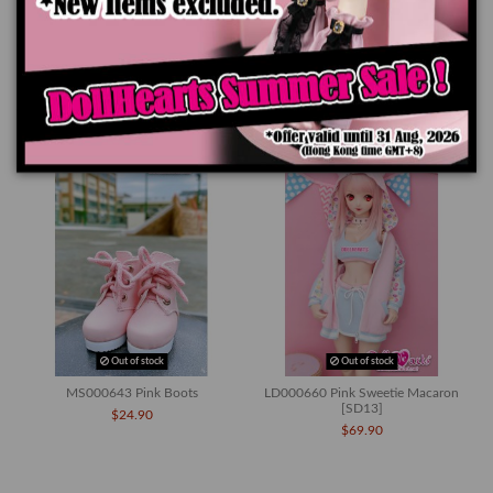
Product Details
You might also like
Out of stock
Out of stock
MS000643 Pink Boots
LD000660 Pink Sweetie Macaron
[SD13]
$24.90
$69.90