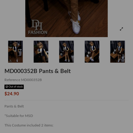
MD000352B Pants & Belt
Reference
MD000352B
Out of stock
$24.90
Pants & Belt
*Suitable for MSD
This Costume included 2 items: