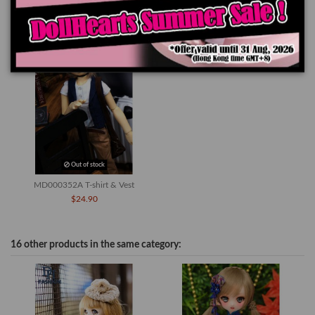
You might also like
Out of stock
MD000352A T-shirt & Vest
$24.90
16 other products in the same category: