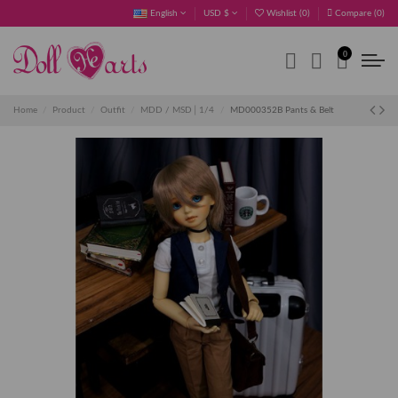
English
USD $
Wishlist (
0
)
Compare (
0
)
0
Home
Product
Outfit
MDD / MSD│1/4
MD000352B Pants & Belt