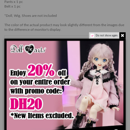
Pants x 1 pc
Belt x 1 pc
*Doll, Wig, Shoes are not included
The color of the actual product may look slightly different from the images due
to the difference of monitor's display.
Do not show again.
Add to cart
Product Details