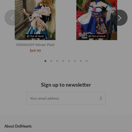
Out of stock
Out of stock
MD000399 Winter Plaid
$69.90
Sign up to newsletter
About DollHearts