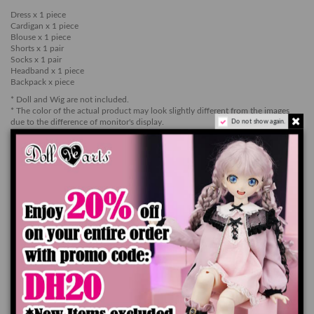
Dress x 1 piece
Cardigan x 1 piece
Blouse x 1 piece
Shorts x 1 pair
Socks x 1 pair
Headband x 1 piece
Backpack x piece
* Doll and Wig are not included.
* The color of the actual product may look slightly different from the images
due to the difference of monitor's display.
Do not show again.
* Please be aware that the color of the item may stain the surface of the doll.
Add to cart