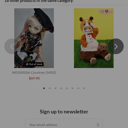
16 other products in the same category:
Out of stock
WD000006 Courtney [MDD]
$69.90
Sign up to newsletter