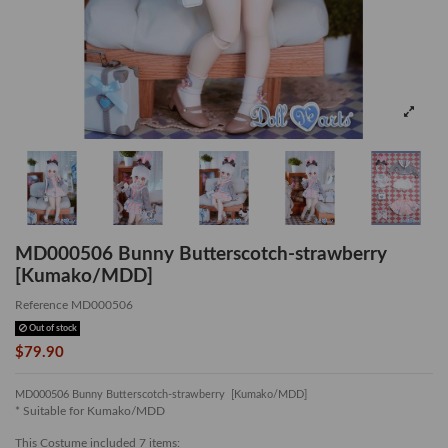
MD000506 Bunny Butterscotch-strawberry
[Kumako/MDD]
Reference
MD000506
Out of stock
$79.90
MD000506 Bunny Butterscotch-strawberry [Kumako/MDD]
* Suitable for Kumako/MDD
This Costume included 7 items: