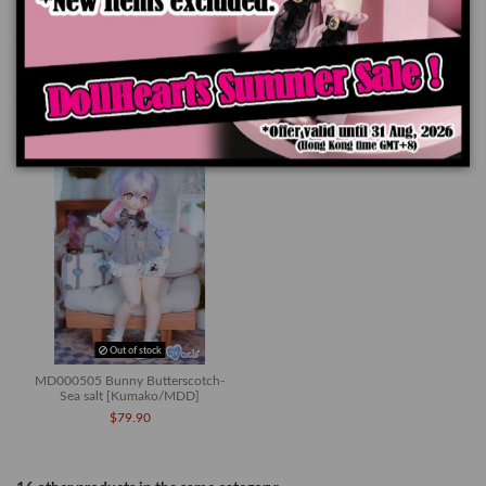
Product Details
You might also like
Out of stock
MD000505 Bunny Butterscotch-
Sea salt [Kumako/MDD]
$79.90