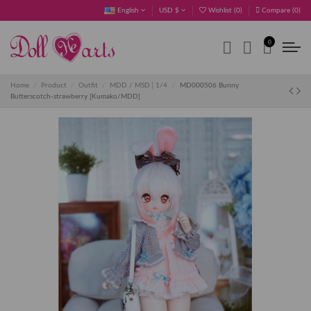
English
USD $
Wishlist (
0
)
Compare (
0
)
0
Home
Product
Outfit
MDD / MSD│1/4
MD000506 Bunny
Butterscotch-strawberry [Kumako/MDD]