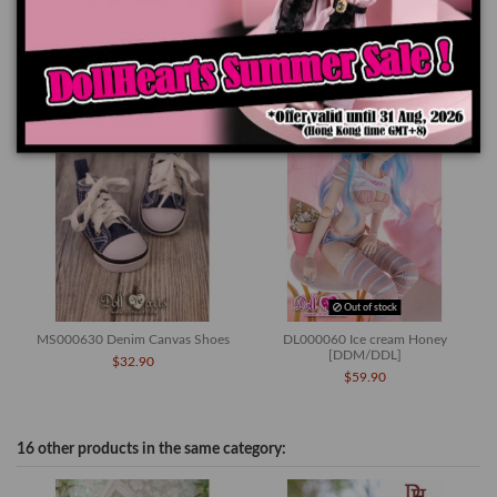
You might also like
Out of stock
MS000630 Denim Canvas Shoes
DL000060 Ice cream Honey
[DDM/DDL]
$32.90
$59.90
16 other products in the same category: