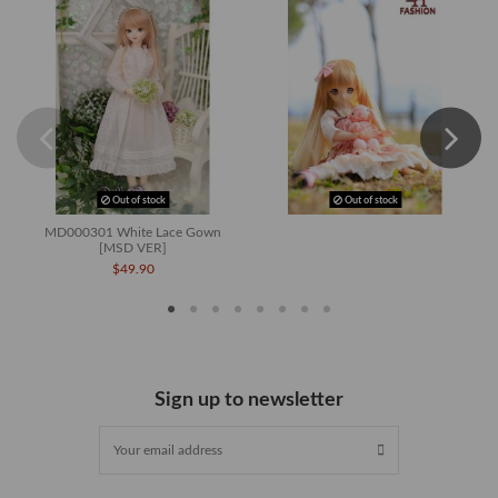
Out of stock
Out of stock
MD000301 White Lace Gown
[MSD VER]
$49.90
Sign up to newsletter