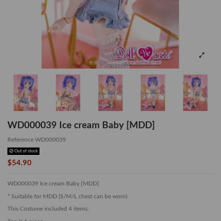
WD000039 Ice cream Baby [MDD]
Reference
WD000039
Out of stock
$54.90
WD000039 Ice cream Baby [MDD]
* Suitable for MDD (S/M/L chest can be worn)
This Costume included 4 items: