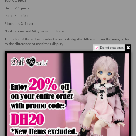
Top X 1 piece
Bikini X 1 piece
Pants X 1 piece
Stockings X 1 pair
*Doll, Shoes and Wig are not included
The color of the actual product may look slightly different from the images due
to the difference of monitor's display
Do not show again.
Add to cart
Product Details