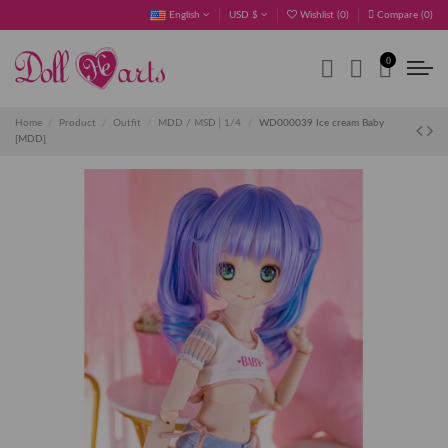
English
USD $
Wishlist (
0
)
Compare (
0
)
0
Home
Product
Outfit
MDD / MSD│1/4
WD000039 Ice cream Baby
[MDD]