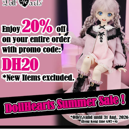
Product Details
ck
ws (MSD ver)
DM000063 Red Currant (DD-M ver)
MD000325 St
$89.90