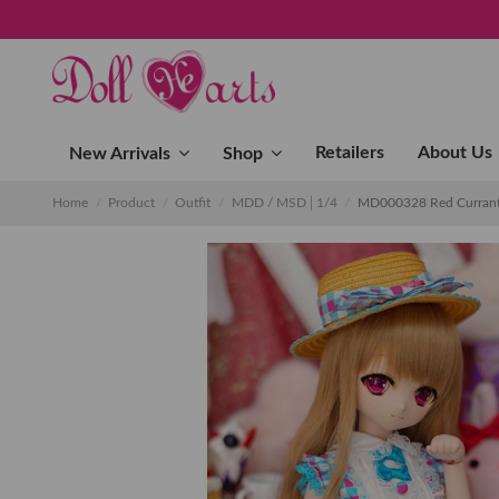
Retailers
About Us
New Arrivals
Shop
Home
Product
Outfit
MDD / MSD│1/4
MD000328 Red Currant