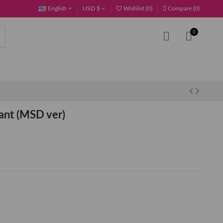
English
USD $
Wishlist (
0
)
Compare (
0
)
0
nt (MSD ver)