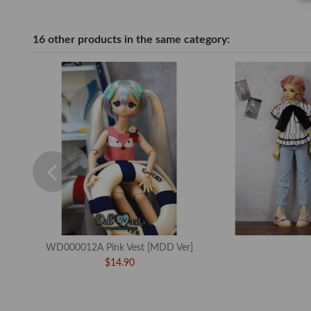
16 other products in the same category:
WD000012A Pink Vest [MDD Ver]
$14.90