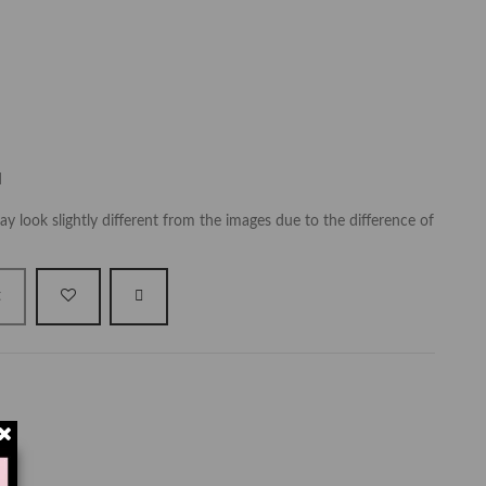
d
y look slightly different from the images due to the difference of
t