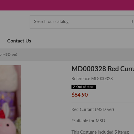
Contact Us
 (MSD ver)
MD000328 Red Curra
Reference
MD000328
Out of stock
$84.90
Red Currant (MSD ver)
*Suitable for MSD
This Costume included 5 items: