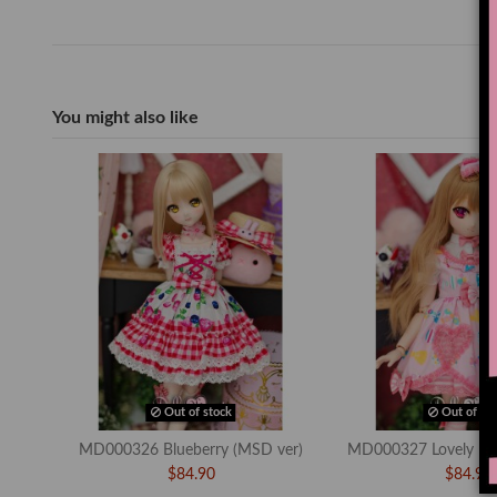
You might also like
Out of stock
Out of sto
MD000326 Blueberry (MSD ver)
MD000327 Lovely Bo
$84.90
$84.90