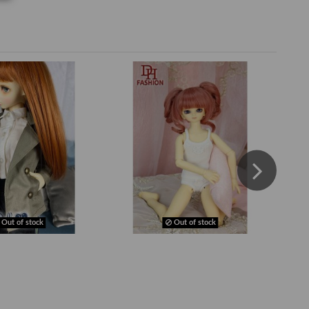
Out of stock
Out of stock