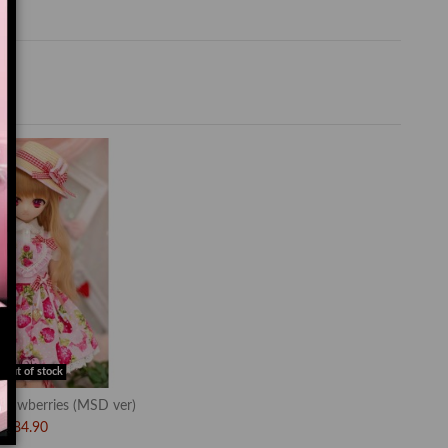
Out of stock
rawberries (MSD ver)
$84.90