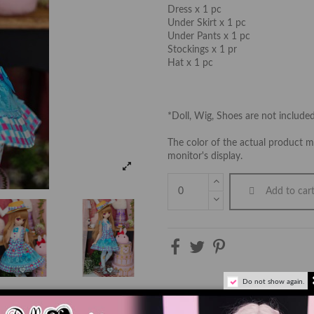
Dress x 1 pc
Under Skirt x 1 pc
Under Pants x 1 pc
Stockings x 1 pr
Hat x 1 pc
*Doll, Wig, Shoes are not include
The color of the actual product ma
monitor's display.
Add to car
Do not show again.