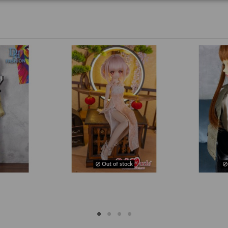
Out of stock