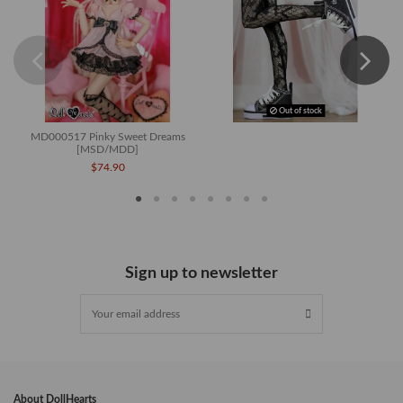
Out of stock
MD000517 Pinky Sweet Dreams
[MSD/MDD]
$74.90
Sign up to newsletter
About DollHearts