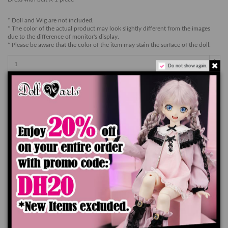
* Doll and Wig are not included.
* The color of the actual product may look slightly different from the images
due to the difference of monitor's display.
* Please be aware that the color of the item may stain the surface of the doll.
Do not show again.
Add to cart
Product Details
You might also like