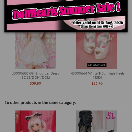
Out of stock
LD000688 Off Shoulder Dress
MS000664 White T-Bar High Heels
[SD13/DDM/DDL]
[MSD]
$39.90
$26.90
16 other products in the same category: