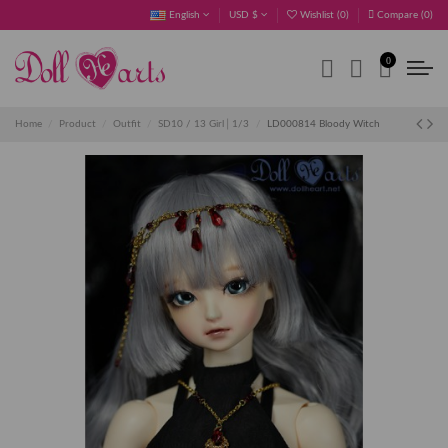
English
USD $
Wishlist (
0
)
Compare (
0
)
0
Home
Product
Outfit
SD10 / 13 Girl│1/3
LD000814 Bloody Witch