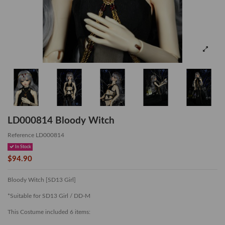
LD000814 Bloody Witch
Reference
LD000814
In Stock
$94.90
Bloody Witch [SD13 Girl]
*Suitable for SD13 Girl / DD-M
This Costume included 6 items: