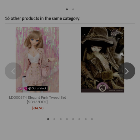
16 other products in the same category:
Out of stock
LD000674 Elegant Pink Tweed Set
[SD13/DDL]
$84.90