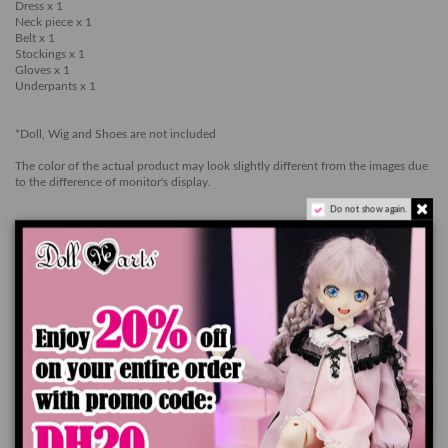
Dress x 1
Neck piece x 1
Belt x 1
Stockings x 1
Gloves x 1
Underpants x 1
*Doll, Wig and Shoes are not included
The color of the actual product may look slightly different from the images due
to the difference of monitor's display.
Do not show again.
Ships worldwide in 7-14 business days
Add to cart