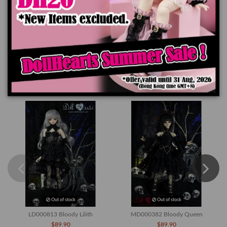
Product Details
You might also like
Out of stock
Out of stock
LD000813 Bloody Lilith
MD000382 Bloody Queen
$89.90
$89.90