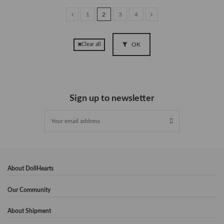
1
2
3
4
OK
Clear all
Sign up to newsletter
About DollHearts
Our Community
About Shipment