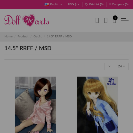
English
USD $
Wishlist (
0
)
Compare (
0
)
0
Home
Product
Outfit
14.5" RRFF / MSD
14.5" RRFF / MSD
24