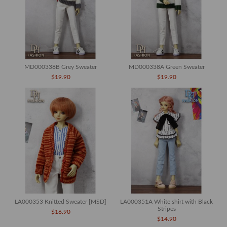
MD000338B Grey Sweater
MD000338A Green Sweater
$19.90
$19.90
LA000353 Knitted Sweater [MSD]
LA000351A White shirt with Black
Stripes
$16.90
$14.90