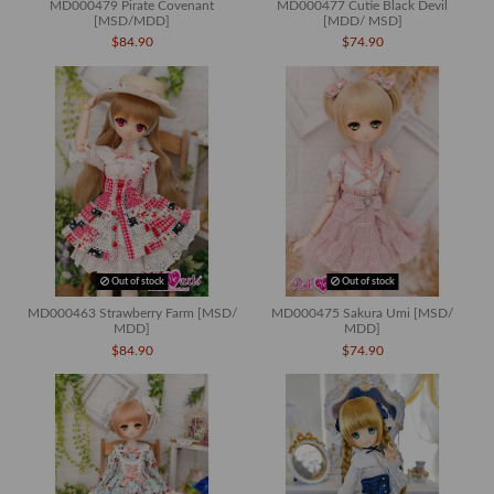
MD000479 Pirate Covenant
MD000477 Cutie Black Devil
[MSD/MDD]
[MDD/ MSD]
$84.90
$74.90
Out of stock
Out of stock
MD000463 Strawberry Farm [MSD/
MD000475 Sakura Umi [MSD/
MDD]
MDD]
$84.90
$74.90