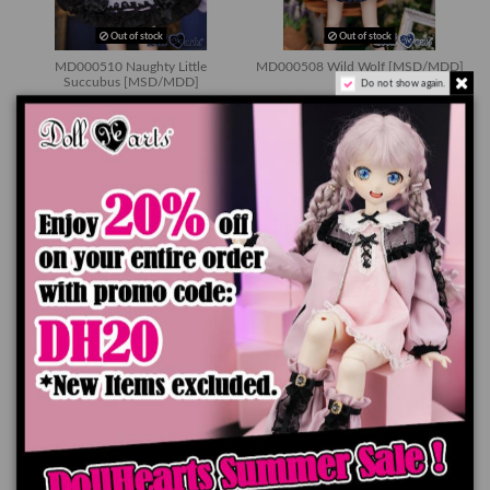
Out of stock
Out of stock
MD000510 Naughty Little
MD000508 Wild Wolf [MSD/MDD]
Succubus [MSD/MDD]
Do not show again.
$79.90
$79.90
Out of stock
Out of stock
MD000502 Rabbit Story
MD000501 Off Shoulder Dress
[MSD/MDD]
[MSD/MDD]
$79.90
$34.90