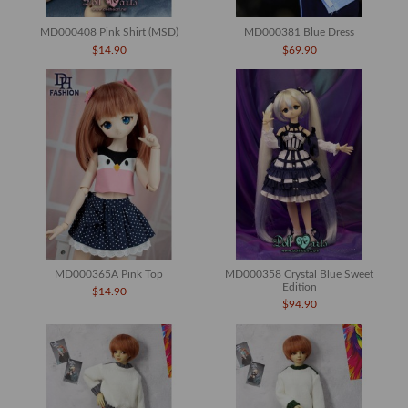
MD000408 Pink Shirt (MSD)
MD000381 Blue Dress
$14.90
$69.90
MD000365A Pink Top
MD000358 Crystal Blue Sweet
Edition
$14.90
$94.90