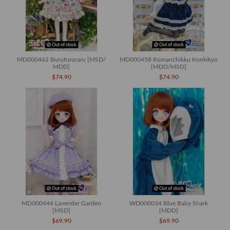
Out of stock
Out of stock
MD000462 Burufuroraru [MSD/
MD000458 Romanchikku Konkikyo
MDD]
[MDD/MSD]
$74.90
$74.90
Out of stock
Out of stock
MD000444 Lavender Garden
WD000034 Blue Baby Shark
[MSD]
[MDD]
$69.90
$69.90