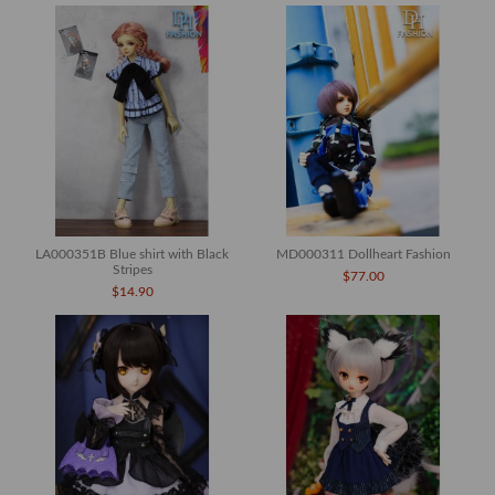
LA000351B Blue shirt with Black
MD000311 Dollheart Fashion
Stripes
$77.00
$14.90