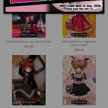
Out of stock
Out of stock
MD000488 Punk Girl [MSD/MDD]
MD000484 Star Night Bear
[MSD/MDD]
$74.90
$99.90
Out of stock
Out of stock