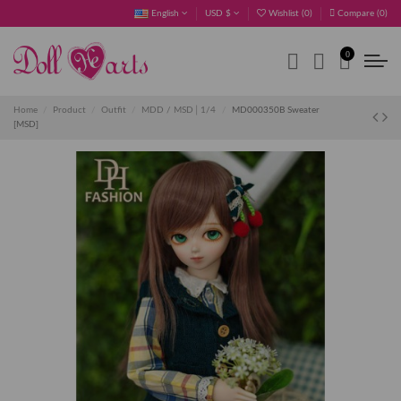
English
USD $
Wishlist (
0
)
Compare (
0
)
0
Home
Product
Outfit
MDD / MSD│1/4
MD000350B Sweater
[MSD]