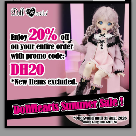
Sweaterx 1 pc
Headpiece x 1 pc
*Doll, Wig, Shoes are not included
The color of the actual product may look slightly different from the images due
to the difference of monitor's display.
Ships worldwide in 7-14 business days
Add to cart