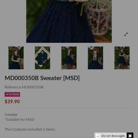
MD000350B Sweater [MSD]
Reference
MD000350B
In Stock
$29.90
Sweater
*Suitable for MSD
This Costume included 2 items:
Do not show again.