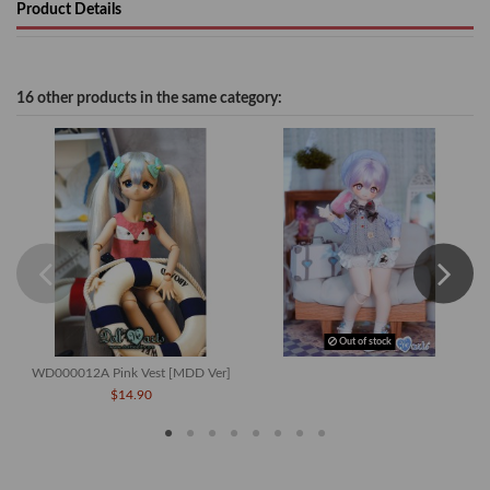
Product Details
16 other products in the same category:
Out of stock
WD000012A Pink Vest [MDD Ver]
$14.90